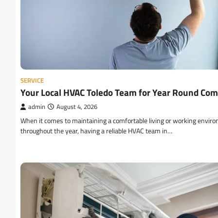
SERVICE
Your Local HVAC Toledo Team for Year Round Com
admin
August 4, 2026
When it comes to maintaining a comfortable living or working envir
throughout the year, having a reliable HVAC team in…