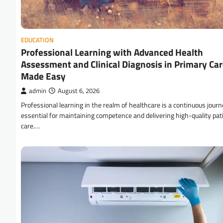
EDUCATION
Professional Learning with Advanced Health
Assessment and Clinical Diagnosis in Primary Ca
Made Easy
admin
August 6, 2026
Professional learning in the realm of healthcare is a continuous journ
essential for maintaining competence and delivering high-quality pat
care.…