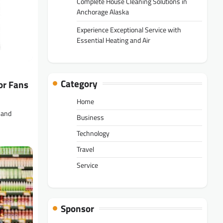
Complete House Cleaning Solutions in
Anchorage Alaska
Experience Exceptional Service with
Essential Heating and Air
Category
or Fans
Home
 and
Business
Technology
Travel
Service
Sponsor