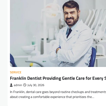
SERVICE
Franklin Dentist Providing Gentle Care for Every 
admin
July 30, 2026
In Franklin, dental care goes beyond routine checkups and treatments;
about creating a comfortable experience that prioritizes the…