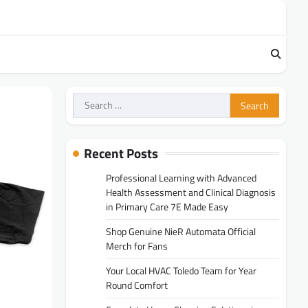
Search
for:
Recent Posts
Professional Learning with Advanced
Health Assessment and Clinical Diagnosis
in Primary Care 7E Made Easy
Shop Genuine NieR Automata Official
Merch for Fans
Your Local HVAC Toledo Team for Year
Round Comfort