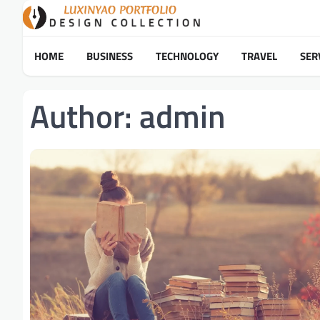
Skip
to
content
HOME
BUSINESS
TECHNOLOGY
TRAVEL
SER
Author:
admin