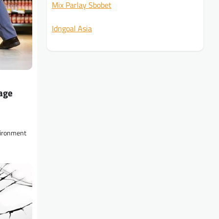
Mix Parlay Sbobet
Idngoal Asia
age
vironment