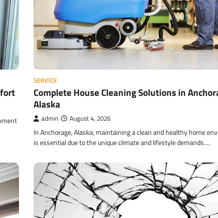
SERVICE
fort
Complete House Cleaning Solutions in Anchor
Alaska
admin
August 4, 2026
onment
In Anchorage, Alaska, maintaining a clean and healthy home en
is essential due to the unique climate and lifestyle demands.…