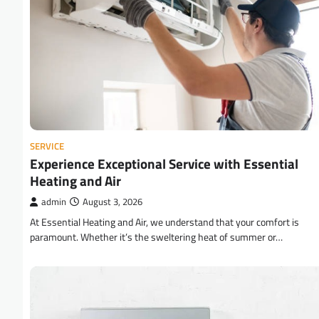
SERVICE
Experience Exceptional Service with Essential
Heating and Air
admin
August 3, 2026
At Essential Heating and Air, we understand that your comfort is
paramount. Whether it’s the sweltering heat of summer or…