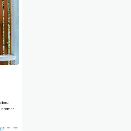
tional
customer