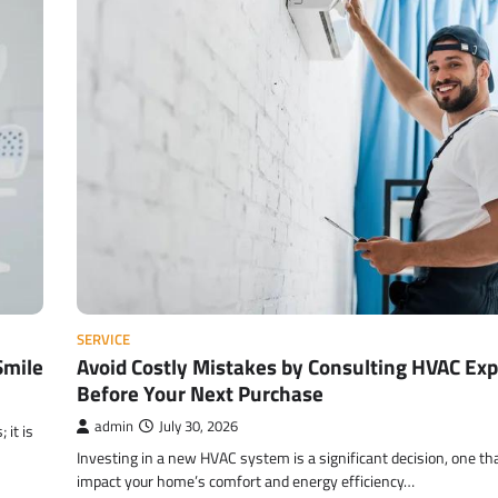
SERVICE
Smile
Avoid Costly Mistakes by Consulting HVAC Exp
Before Your Next Purchase
admin
July 30, 2026
 it is
Investing in a new HVAC system is a significant decision, one th
impact your home’s comfort and energy efficiency…