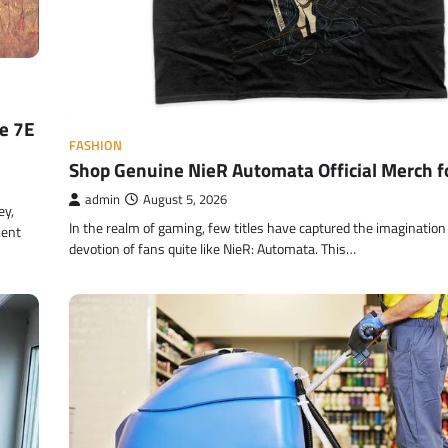
re 7E
FASHION
Shop Genuine NieR Automata Official Merch f
admin
August 5, 2026
ey,
In the realm of gaming, few titles have captured the imagination
ient
devotion of fans quite like NieR: Automata. This…