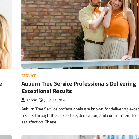
SERVICE
e
Auburn Tree Service Professionals Delivering
Exceptional Results
admin
July 30, 2026
Auburn Tree Service professionals are known for delivering excep
results through their expertise, dedication, and commitment to 
satisfaction. These…