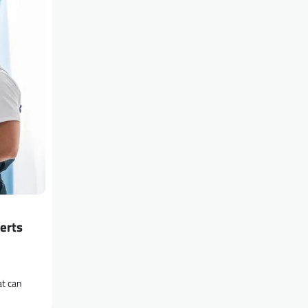
erts
at can