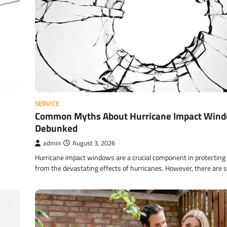
SERVICE
Common Myths About Hurricane Impact Win
Debunked
admin
August 3, 2026
Hurricane impact windows are a crucial component in protectin
from the devastating effects of hurricanes. However, there are 