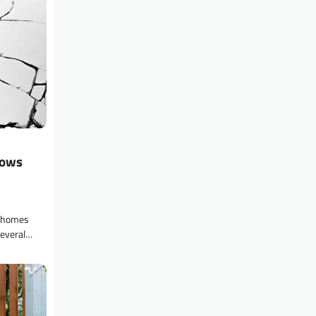
dows
g homes
several…