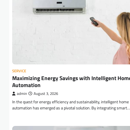
SERVICE
Maximizing Energy Savings with Intelligent Hom
Automation
admin
August 3, 2026
In the quest for energy efficiency and sustainability, intelligent home
automation has emerged as a pivotal solution. By integrating smart…