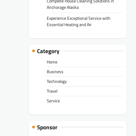
Complete House Cleaning Solutions in
Anchorage Alaska
Experience Exceptional Service with
Essential Heating and Air
Category
Home
Business
Technology
Travel
Service
Sponsor