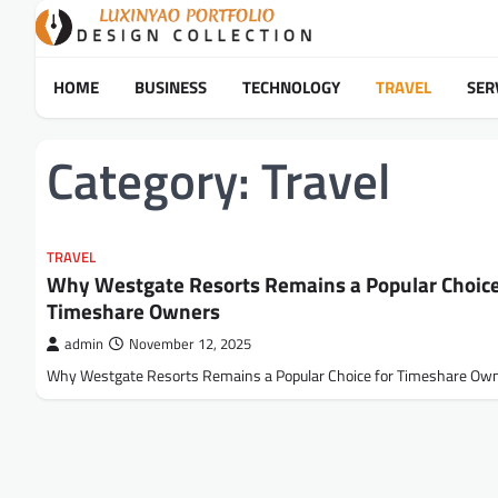
Skip
to
content
HOME
BUSINESS
TECHNOLOGY
TRAVEL
SER
Category:
Travel
TRAVEL
Why Westgate Resorts Remains a Popular Choice
Timeshare Owners
admin
November 12, 2025
Why Westgate Resorts Remains a Popular Choice for Timeshare Ow