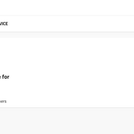
VICE
 for
ners