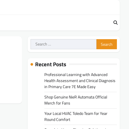
Search
for:
Recent Posts
Professional Learning with Advanced
Health Assessment and Clinical Diagnosis
in Primary Care 7E Made Easy
Shop Genuine NieR Automata Official
Merch for Fans
Your Local HVAC Toledo Team for Year
Round Comfort