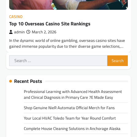
CASINO
Top 10 Overseas Casino Site Rankings
admin
March 2, 2026
In the dynamic world of online gambling, overseas casino sites have
gained immense popularity due to their diverse game selections,…
Search
for:
Recent Posts
Professional Learning with Advanced Health Assessment
and Clinical Diagnosis in Primary Care 7E Made Easy
Shop Genuine NieR Automata Official Merch for Fans
Your Local HVAC Toledo Team for Year Round Comfort
Complete House Cleaning Solutions in Anchorage Alaska