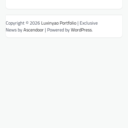
Copyright © 2026
Luxinyao Portfolio
| Exclusive
News by
Ascendoor
| Powered by
WordPress
.