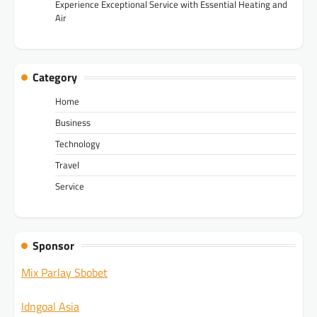
Experience Exceptional Service with Essential Heating and
Air
Category
Home
Business
Technology
Travel
Service
Sponsor
Mix Parlay Sbobet
Idngoal Asia