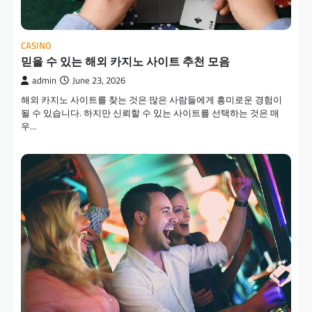
CASINO
믿을 수 있는 해외 카지노 사이트 추천 모음
admin
June 23, 2026
해외 카지노 사이트를 찾는 것은 많은 사람들에게 흥미로운 경험이
될 수 있습니다. 하지만 신뢰할 수 있는 사이트를 선택하는 것은 매
우…