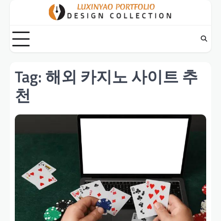
Skip
to
content
Tag:
해외 카지노 사이트 추
천