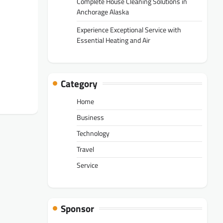
Complete House Cleaning Solutions in
Anchorage Alaska
Experience Exceptional Service with
Essential Heating and Air
Category
Home
Business
Technology
Travel
Service
Sponsor