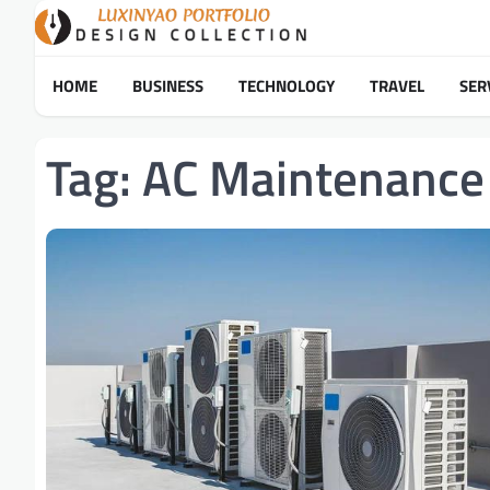
Skip
to
content
HOME
BUSINESS
TECHNOLOGY
TRAVEL
SER
Tag:
AC Maintenance