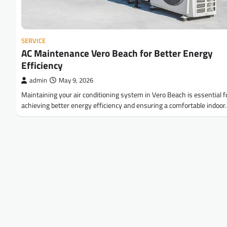
SERVICE
AC Maintenance Vero Beach for Better Energy
Efficiency
admin
May 9, 2026
Maintaining your air conditioning system in Vero Beach is essential f
achieving better energy efficiency and ensuring a comfortable indoo