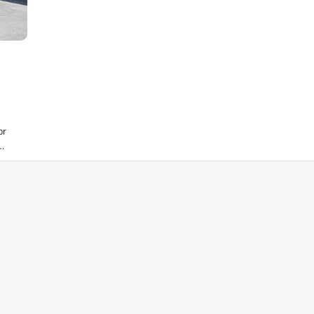
or
r…