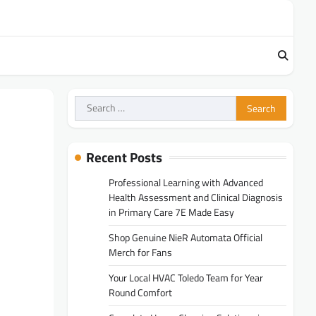
Search
for:
Recent Posts
Professional Learning with Advanced
Health Assessment and Clinical Diagnosis
in Primary Care 7E Made Easy
Shop Genuine NieR Automata Official
Merch for Fans
Your Local HVAC Toledo Team for Year
Round Comfort