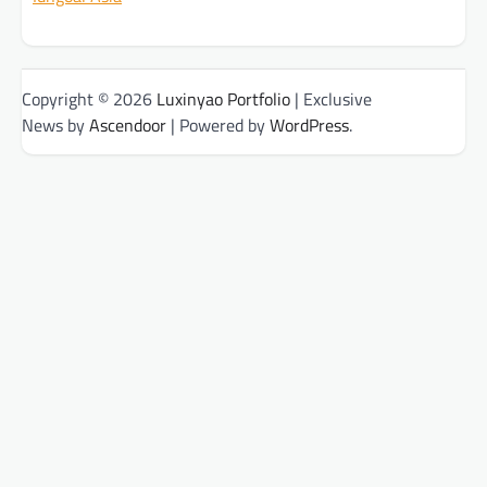
Copyright © 2026
Luxinyao Portfolio
| Exclusive
News by
Ascendoor
| Powered by
WordPress
.