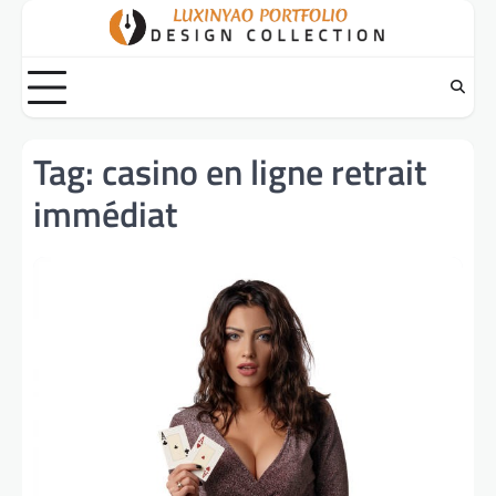
Skip
to
content
Tag:
casino en ligne retrait
immédiat