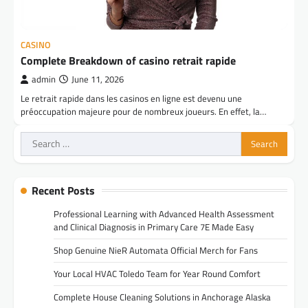
CASINO
Complete Breakdown of casino retrait rapide
admin
June 11, 2026
Le retrait rapide dans les casinos en ligne est devenu une
préoccupation majeure pour de nombreux joueurs. En effet, la…
Search
for:
Recent Posts
Professional Learning with Advanced Health Assessment
and Clinical Diagnosis in Primary Care 7E Made Easy
Shop Genuine NieR Automata Official Merch for Fans
Your Local HVAC Toledo Team for Year Round Comfort
Complete House Cleaning Solutions in Anchorage Alaska