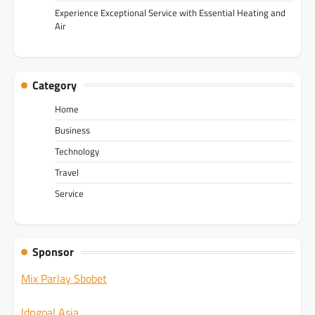
Experience Exceptional Service with Essential Heating and
Air
Category
Home
Business
Technology
Travel
Service
Sponsor
Mix Parlay Sbobet
Idngoal Asia