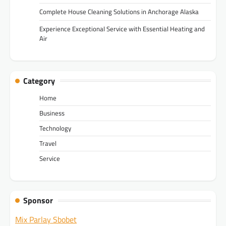
Complete House Cleaning Solutions in Anchorage Alaska
Experience Exceptional Service with Essential Heating and
Air
Category
Home
Business
Technology
Travel
Service
Sponsor
Mix Parlay Sbobet