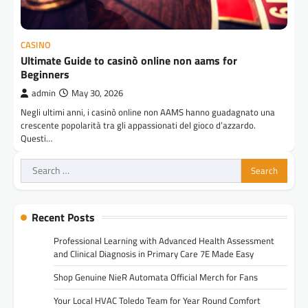
CASINO
Ultimate Guide to casinò online non aams for
Beginners
admin
May 30, 2026
Negli ultimi anni, i casinò online non AAMS hanno guadagnato una
crescente popolarità tra gli appassionati del gioco d’azzardo.
Questi…
Search
for:
Recent Posts
Professional Learning with Advanced Health Assessment
and Clinical Diagnosis in Primary Care 7E Made Easy
Shop Genuine NieR Automata Official Merch for Fans
Your Local HVAC Toledo Team for Year Round Comfort