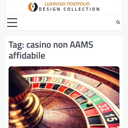
Skip
to
content
Tag:
casino non AAMS
affidabile