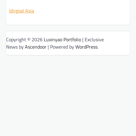
Idngoal Asia
Copyright © 2026
Luxinyao Portfolio
| Exclusive
News by
Ascendoor
| Powered by
WordPress
.