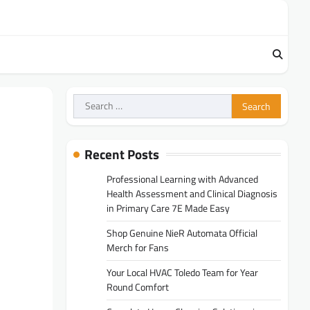
Search
for:
Recent Posts
Professional Learning with Advanced
Health Assessment and Clinical Diagnosis
in Primary Care 7E Made Easy
Shop Genuine NieR Automata Official
Merch for Fans
Your Local HVAC Toledo Team for Year
Round Comfort