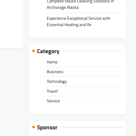
Complete House Cleaning Solutions in
Anchorage Alaska
Experience Exceptional Service with
Essential Heating and Air
Category
Home
Business
Technology
Travel
Service
Sponsor