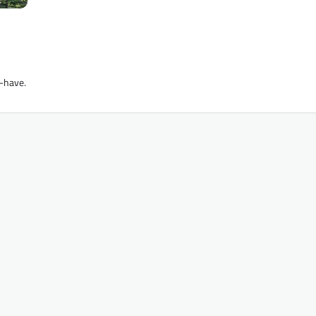
t-have.