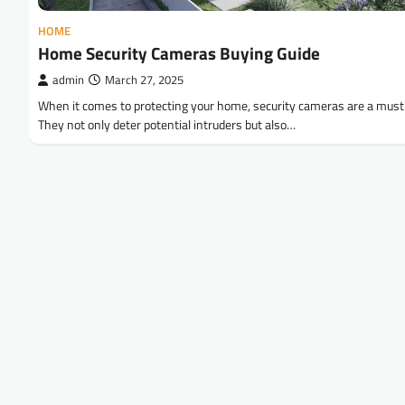
HOME
Home Security Cameras Buying Guide
admin
March 27, 2025
When it comes to protecting your home, security cameras are a mus
They not only deter potential intruders but also…