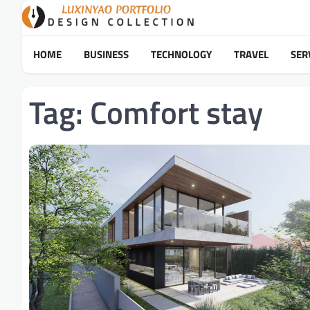
Skip
to
content
HOME
BUSINESS
TECHNOLOGY
TRAVEL
SER
Tag:
Comfort stay