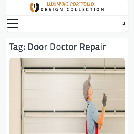
Skip
to
content
Tag:
Door Doctor Repair