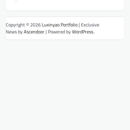
Copyright © 2026
Luxinyao Portfolio
| Exclusive
News by
Ascendoor
| Powered by
WordPress
.