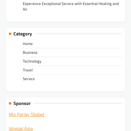
Experience Exceptional Service with Essential Heating and
Air
Category
Home
Business
Technology
Travel
Service
Sponsor
Mix Parlay Sbobet
Idngoal Asia