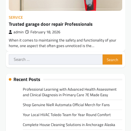
SERVICE
Trusted garage door repair Professionals
admin
February 18, 2026
When it comes to maintaining the safety and functionality of your
home, one aspect that often goes unnoticed is the…
Search
for:
Recent Posts
Professional Learning with Advanced Health Assessment
and Clinical Diagnosis in Primary Care 7E Made Easy
Shop Genuine NieR Automata Official Merch for Fans
Your Local HVAC Toledo Team for Year Round Comfort
Complete House Cleaning Solutions in Anchorage Alaska