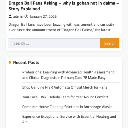
Dragon Ball Fans Asking – why is gohan not in daima –
Story Explained
admin
January 27, 2026
Dragon Ball fans have been buzzing with excitement and curiosity
ever since the announcement of “Dragon Ball Daima,” the latest…
Search
for:
Recent Posts
Professional Learning with Advanced Health Assessment
and Clinical Diagnosis in Primary Care 7E Made Easy
Shop Genuine NieR Automata Official Merch for Fans
Your Local HVAC Toledo Team for Year Round Comfort
Complete House Cleaning Solutions in Anchorage Alaska
Experience Exceptional Service with Essential Heating and
Air