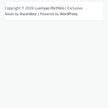
Copyright © 2026
Luxinyao Portfolio
| Exclusive
News by
Ascendoor
| Powered by
WordPress
.