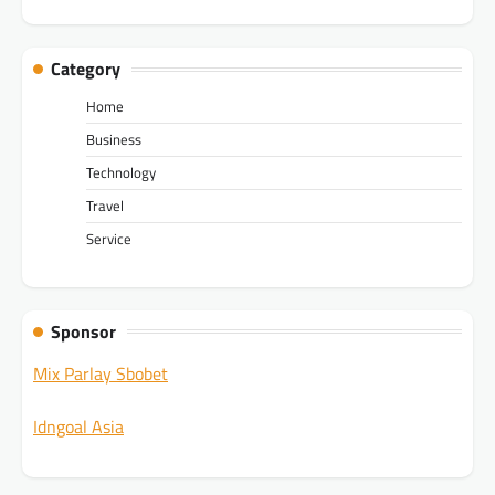
Category
Home
Business
Technology
Travel
Service
Sponsor
Mix Parlay Sbobet
Idngoal Asia