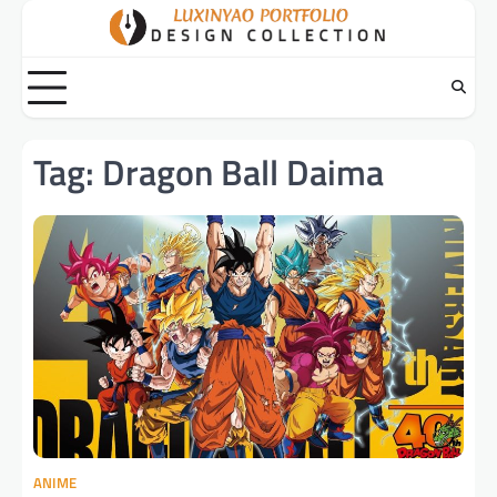
Skip
to
content
Tag:
Dragon Ball Daima
ANIME