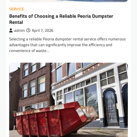
SERVICE
Benefits of Choosing a Reliable Peoria Dumpster
Rental
admin
April 7, 2026
Selecting a reliable Peoria dumpster rental service offers numerous
advantages that can significantly improve the efficiency and
convenience of waste…