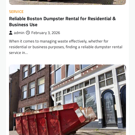
SERVICE
Reliable Boston Dumpster Rental for Residential &
Business Use
admin
February 3, 2026
When it comes to managing waste effectively, whether for
residential or business purposes, finding a reliable dumpster rental
service in…