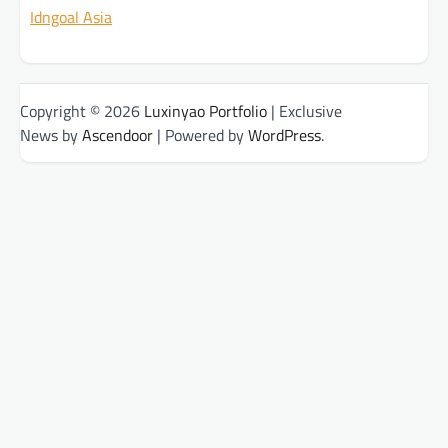
Idngoal Asia
Copyright © 2026
Luxinyao Portfolio
| Exclusive
News by
Ascendoor
| Powered by
WordPress
.