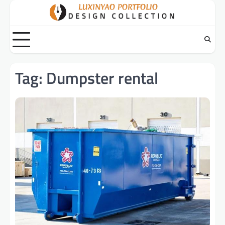
Skip
to
content
Tag:
Dumpster rental