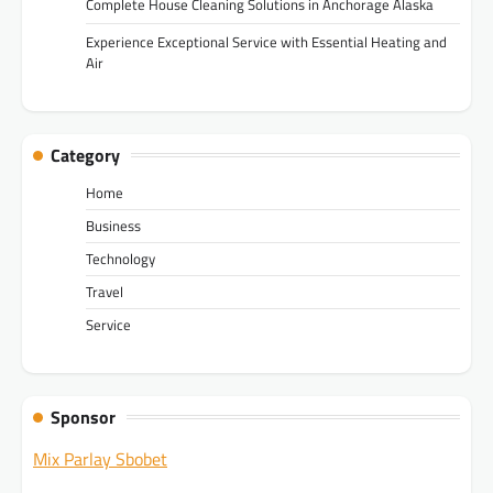
Complete House Cleaning Solutions in Anchorage Alaska
Experience Exceptional Service with Essential Heating and
Air
Category
Home
Business
Technology
Travel
Service
Sponsor
Mix Parlay Sbobet