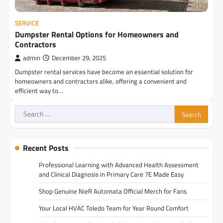
SERVICE
Dumpster Rental Options for Homeowners and
Contractors
admin
December 29, 2025
Dumpster rental services have become an essential solution for
homeowners and contractors alike, offering a convenient and
efficient way to…
Search
for:
Recent Posts
Professional Learning with Advanced Health Assessment
and Clinical Diagnosis in Primary Care 7E Made Easy
Shop Genuine NieR Automata Official Merch for Fans
Your Local HVAC Toledo Team for Year Round Comfort