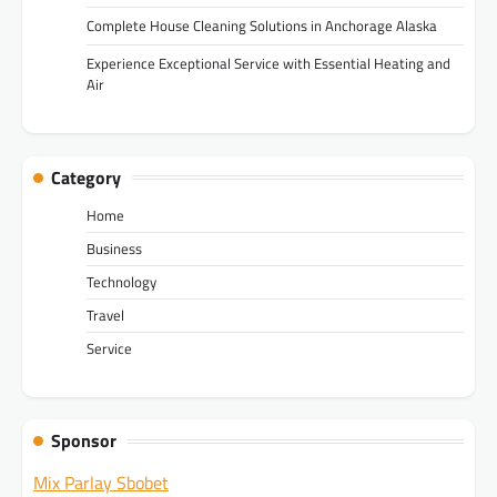
Complete House Cleaning Solutions in Anchorage Alaska
Experience Exceptional Service with Essential Heating and
Air
Category
Home
Business
Technology
Travel
Service
Sponsor
Mix Parlay Sbobet