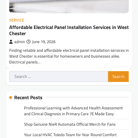
SERVICE
Affordable Electrical Panel Installation Services in West
Chester
admin
June 19, 2026
Finding reliable and affordable electrical panel installation services in
West Chester is essential for homeowners and businesses alike.
Electrical panels…
Search
for:
Recent Posts
Professional Learning with Advanced Health Assessment
and Clinical Diagnosis in Primary Care 7E Made Easy
Shop Genuine NieR Automata Official Merch for Fans
Your Local HVAC Toledo Team for Year Round Comfort