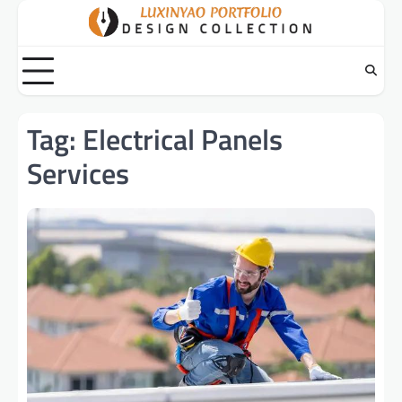
Skip
to
content
Tag:
Electrical Panels
Services