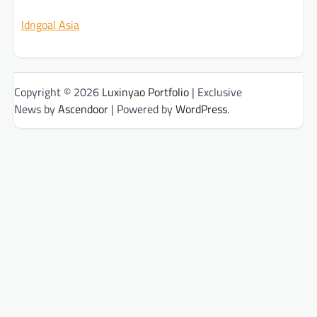
Idngoal Asia
Copyright © 2026
Luxinyao Portfolio
| Exclusive
News by
Ascendoor
| Powered by
WordPress
.