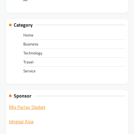
Category
Home
Business
Technology
Travel
Service
Sponsor
Mix Parlay Sbobet
Idngoal Asia