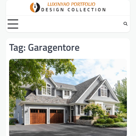
Skip
to
content
Tag:
Garagentore