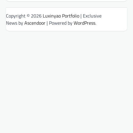
Copyright © 2026
Luxinyao Portfolio
| Exclusive
News by
Ascendoor
| Powered by
WordPress
.