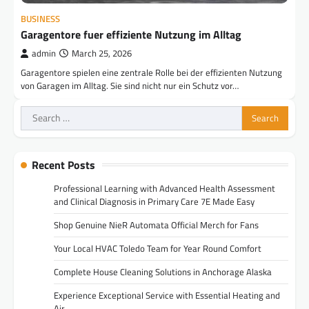
BUSINESS
Garagentore fuer effiziente Nutzung im Alltag
admin
March 25, 2026
Garagentore spielen eine zentrale Rolle bei der effizienten Nutzung
von Garagen im Alltag. Sie sind nicht nur ein Schutz vor…
Search
for:
Recent Posts
Professional Learning with Advanced Health Assessment
and Clinical Diagnosis in Primary Care 7E Made Easy
Shop Genuine NieR Automata Official Merch for Fans
Your Local HVAC Toledo Team for Year Round Comfort
Complete House Cleaning Solutions in Anchorage Alaska
Experience Exceptional Service with Essential Heating and
Air