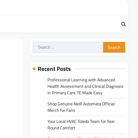
Search
for:
Recent Posts
Professional Learning with Advanced
Health Assessment and Clinical Diagnosis
in Primary Care 7E Made Easy
Shop Genuine NieR Automata Official
Merch for Fans
Your Local HVAC Toledo Team for Year
Round Comfort