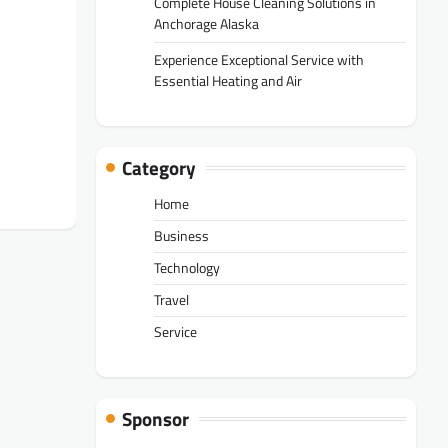
Complete House Cleaning Solutions in
Anchorage Alaska
Experience Exceptional Service with
Essential Heating and Air
Category
Home
Business
Technology
Travel
Service
Sponsor