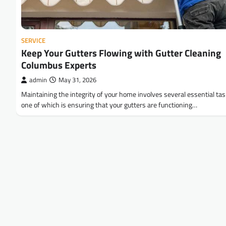
SERVICE
Keep Your Gutters Flowing with Gutter Cleaning
Columbus Experts
admin
May 31, 2026
Maintaining the integrity of your home involves several essential tas
one of which is ensuring that your gutters are functioning…