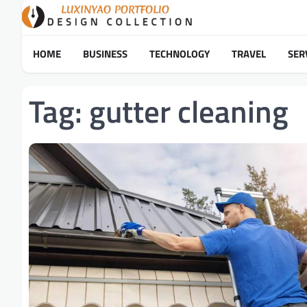
Skip
to
content
HOME
BUSINESS
TECHNOLOGY
TRAVEL
SER
Tag:
gutter cleaning