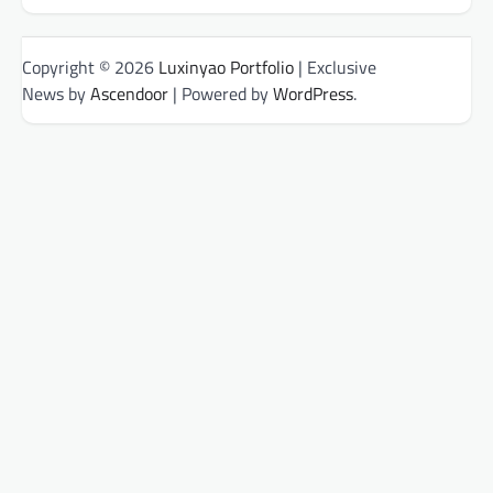
Copyright © 2026
Luxinyao Portfolio
| Exclusive
News by
Ascendoor
| Powered by
WordPress
.