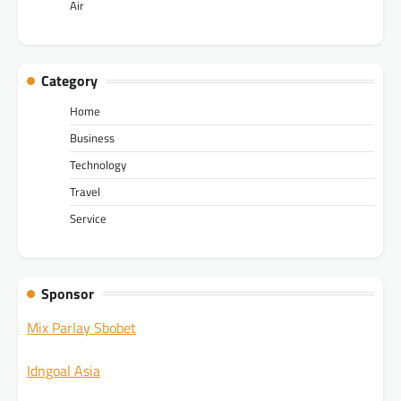
Air
Category
Home
Business
Technology
Travel
Service
Sponsor
Mix Parlay Sbobet
Idngoal Asia