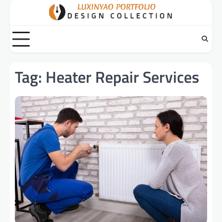
Skip
to
content
Tag:
Heater Repair Services