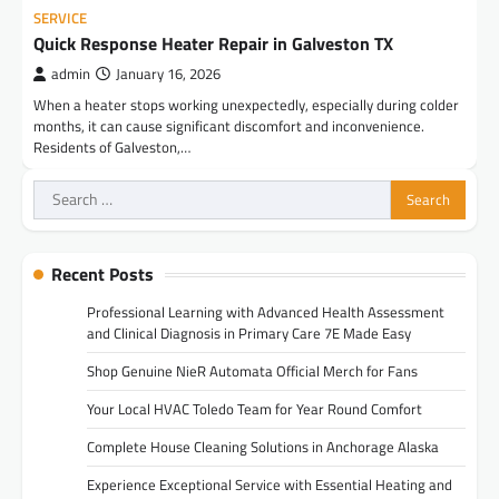
SERVICE
Quick Response Heater Repair in Galveston TX
admin
January 16, 2026
When a heater stops working unexpectedly, especially during colder
months, it can cause significant discomfort and inconvenience.
Residents of Galveston,…
Search
for:
Recent Posts
Professional Learning with Advanced Health Assessment
and Clinical Diagnosis in Primary Care 7E Made Easy
Shop Genuine NieR Automata Official Merch for Fans
Your Local HVAC Toledo Team for Year Round Comfort
Complete House Cleaning Solutions in Anchorage Alaska
Experience Exceptional Service with Essential Heating and