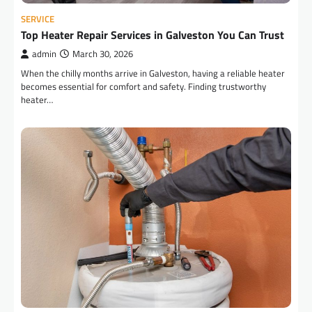
SERVICE
Top Heater Repair Services in Galveston You Can Trust
admin
March 30, 2026
When the chilly months arrive in Galveston, having a reliable heater
becomes essential for comfort and safety. Finding trustworthy
heater…