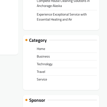
Complete House Cleaning Solutions in
Anchorage Alaska
Experience Exceptional Service with
Essential Heating and Air
Category
Home
Business
Technology
Travel
Service
Sponsor