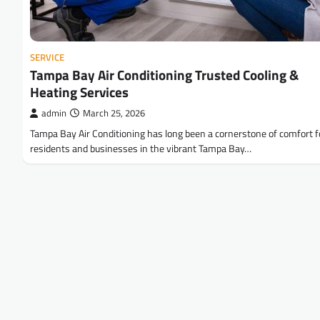
SERVICE
Tampa Bay Air Conditioning Trusted Cooling &
Heating Services
admin
March 25, 2026
Tampa Bay Air Conditioning has long been a cornerstone of comfort f
residents and businesses in the vibrant Tampa Bay…