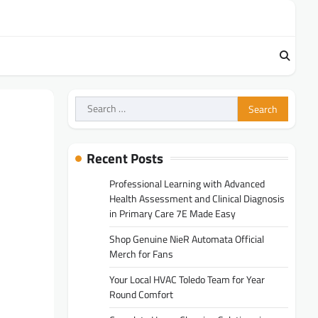
Search
for:
Recent Posts
Professional Learning with Advanced
Health Assessment and Clinical Diagnosis
in Primary Care 7E Made Easy
Shop Genuine NieR Automata Official
Merch for Fans
Your Local HVAC Toledo Team for Year
Round Comfort