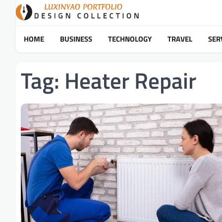
Skip
to
content
HOME
BUSINESS
TECHNOLOGY
TRAVEL
SER
Tag:
Heater Repair