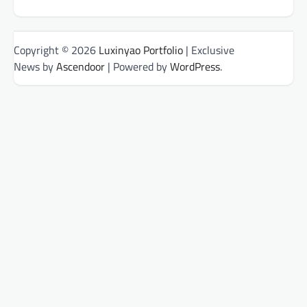
Copyright © 2026
Luxinyao Portfolio
| Exclusive
News by
Ascendoor
| Powered by
WordPress
.