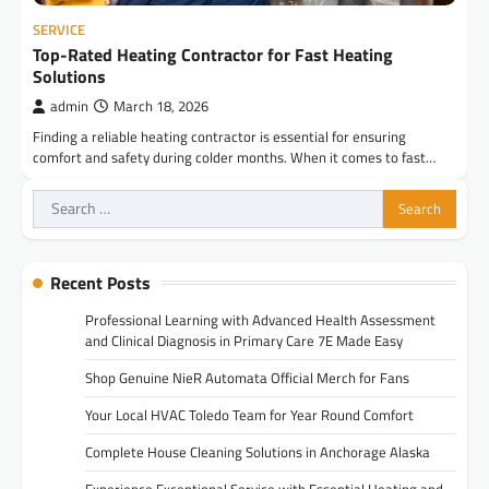
SERVICE
Top-Rated Heating Contractor for Fast Heating
Solutions
admin
March 18, 2026
Finding a reliable heating contractor is essential for ensuring
comfort and safety during colder months. When it comes to fast…
Search
for:
Recent Posts
Professional Learning with Advanced Health Assessment
and Clinical Diagnosis in Primary Care 7E Made Easy
Shop Genuine NieR Automata Official Merch for Fans
Your Local HVAC Toledo Team for Year Round Comfort
Complete House Cleaning Solutions in Anchorage Alaska
Experience Exceptional Service with Essential Heating and