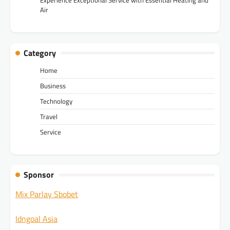
Air
Category
Home
Business
Technology
Travel
Service
Sponsor
Mix Parlay Sbobet
Idngoal Asia