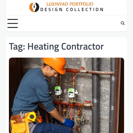
Skip
to
content
Tag:
Heating Contractor