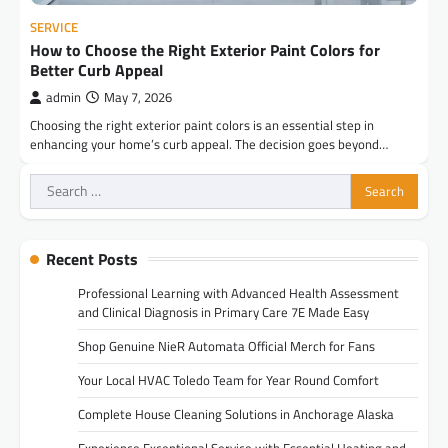
SERVICE
How to Choose the Right Exterior Paint Colors for
Better Curb Appeal
admin
May 7, 2026
Choosing the right exterior paint colors is an essential step in
enhancing your home’s curb appeal. The decision goes beyond…
Search
for:
Recent Posts
Professional Learning with Advanced Health Assessment
and Clinical Diagnosis in Primary Care 7E Made Easy
Shop Genuine NieR Automata Official Merch for Fans
Your Local HVAC Toledo Team for Year Round Comfort
Complete House Cleaning Solutions in Anchorage Alaska
Experience Exceptional Service with Essential Heating and