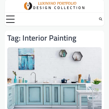
Skip
to
content
Tag:
Interior Painting