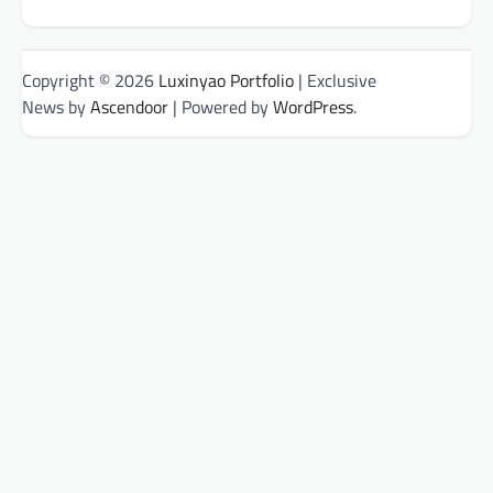
Copyright © 2026
Luxinyao Portfolio
| Exclusive
News by
Ascendoor
| Powered by
WordPress
.