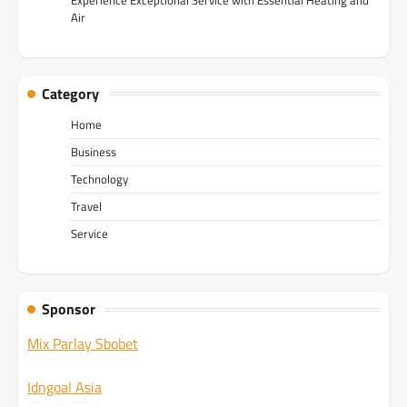
Air
Category
Home
Business
Technology
Travel
Service
Sponsor
Mix Parlay Sbobet
Idngoal Asia