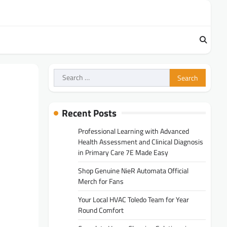
Search
for:
Recent Posts
Professional Learning with Advanced
Health Assessment and Clinical Diagnosis
in Primary Care 7E Made Easy
Shop Genuine NieR Automata Official
Merch for Fans
Your Local HVAC Toledo Team for Year
Round Comfort