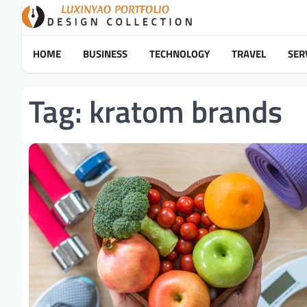
Skip
to
content
HOME
BUSINESS
TECHNOLOGY
TRAVEL
SER
Tag:
kratom brands