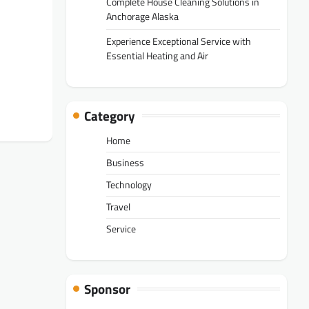
Complete House Cleaning Solutions in
Anchorage Alaska
Experience Exceptional Service with
Essential Heating and Air
Category
Home
Business
Technology
Travel
Service
Sponsor