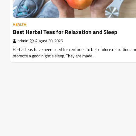
HEALTH
Best Herbal Teas for Relaxation and Sleep
admin
August 30, 2025
Herbal teas have been used for centuries to help induce relaxation an
promote a good night’s sleep. They are made…