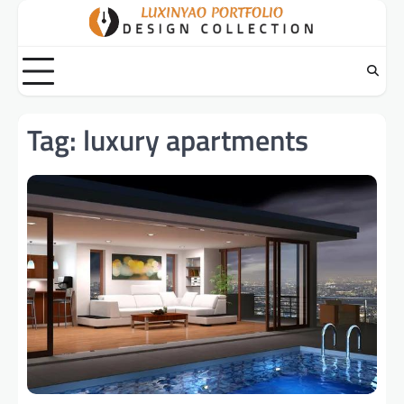
Skip
to
content
Tag:
luxury apartments