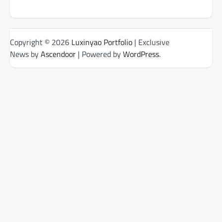
Copyright © 2026
Luxinyao Portfolio
| Exclusive
News by
Ascendoor
| Powered by
WordPress
.