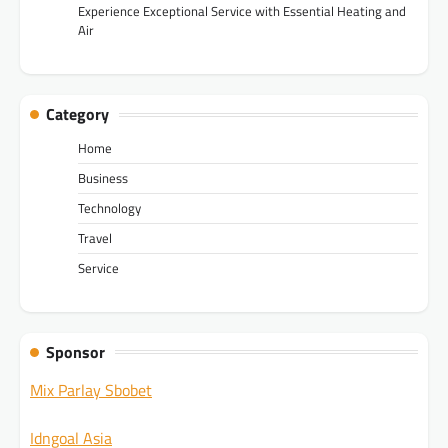
Experience Exceptional Service with Essential Heating and
Air
Category
Home
Business
Technology
Travel
Service
Sponsor
Mix Parlay Sbobet
Idngoal Asia