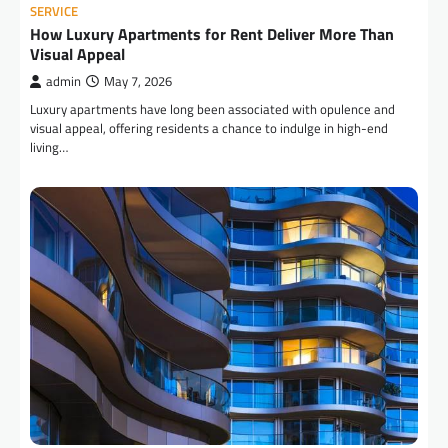
SERVICE
How Luxury Apartments for Rent Deliver More Than
Visual Appeal
admin
May 7, 2026
Luxury apartments have long been associated with opulence and
visual appeal, offering residents a chance to indulge in high-end
living…