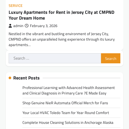
SERVICE
Luxury Apartments for Rent in Jersey City at CMPND
Your Dream Home
admin
February 3, 2026
Nestled in the vibrant and bustling environment of Jersey City,
CMPND offers an unparalleled living experience through its luxury
apartments…
Search
for:
Recent Posts
Professional Learning with Advanced Health Assessment
and Clinical Diagnosis in Primary Care 7E Made Easy
Shop Genuine NieR Automata Official Merch for Fans
Your Local HVAC Toledo Team for Year Round Comfort
Complete House Cleaning Solutions in Anchorage Alaska