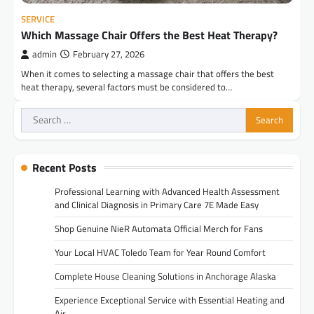
SERVICE
Which Massage Chair Offers the Best Heat Therapy?
admin
February 27, 2026
When it comes to selecting a massage chair that offers the best
heat therapy, several factors must be considered to…
Search
for:
Recent Posts
Professional Learning with Advanced Health Assessment
and Clinical Diagnosis in Primary Care 7E Made Easy
Shop Genuine NieR Automata Official Merch for Fans
Your Local HVAC Toledo Team for Year Round Comfort
Complete House Cleaning Solutions in Anchorage Alaska
Experience Exceptional Service with Essential Heating and
Air