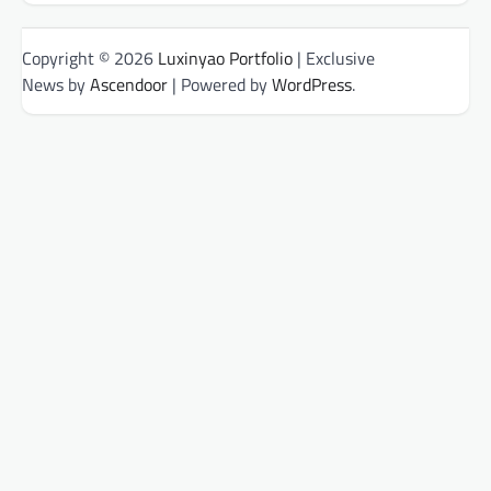
Copyright © 2026
Luxinyao Portfolio
| Exclusive
News by
Ascendoor
| Powered by
WordPress
.