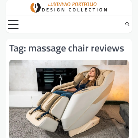
Skip
to
content
Tag:
massage chair reviews