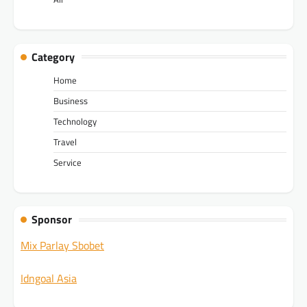
Category
Home
Business
Technology
Travel
Service
Sponsor
Mix Parlay Sbobet
Idngoal Asia