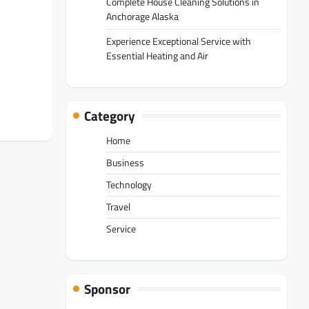
Complete House Cleaning Solutions in
Anchorage Alaska
Experience Exceptional Service with
Essential Heating and Air
Category
Home
Business
Technology
Travel
Service
Sponsor