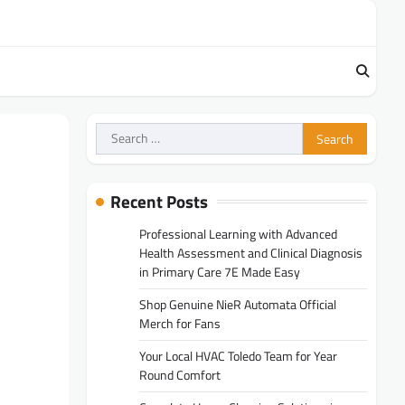
Search
for:
Recent Posts
Professional Learning with Advanced
Health Assessment and Clinical Diagnosis
in Primary Care 7E Made Easy
Shop Genuine NieR Automata Official
Merch for Fans
Your Local HVAC Toledo Team for Year
Round Comfort