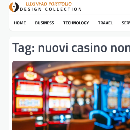
Skip
to
content
HOME
BUSINESS
TECHNOLOGY
TRAVEL
SER
Tag:
nuovi casino no