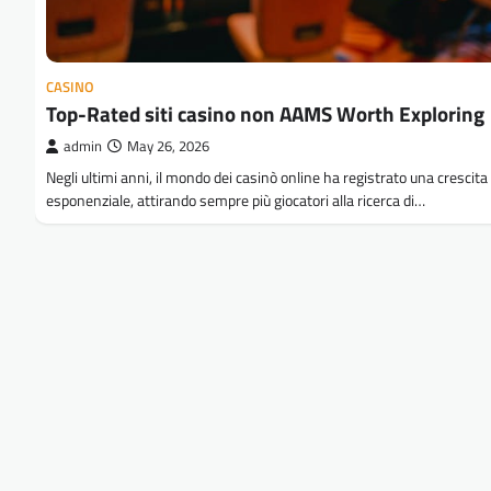
CASINO
Top-Rated siti casino non AAMS Worth Exploring
admin
May 26, 2026
Negli ultimi anni, il mondo dei casinò online ha registrato una crescita
esponenziale, attirando sempre più giocatori alla ricerca di…