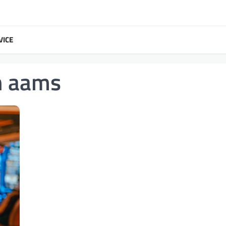
VICE
n aams