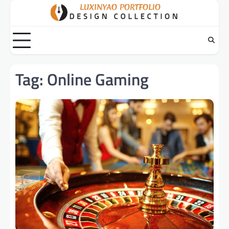
Skip
to
content
Tag:
Online Gaming