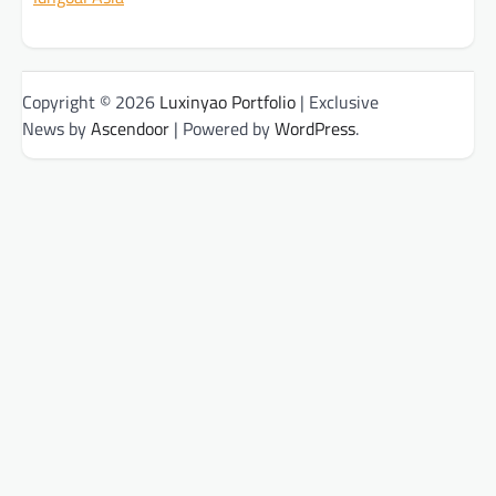
Copyright © 2026
Luxinyao Portfolio
| Exclusive
News by
Ascendoor
| Powered by
WordPress
.