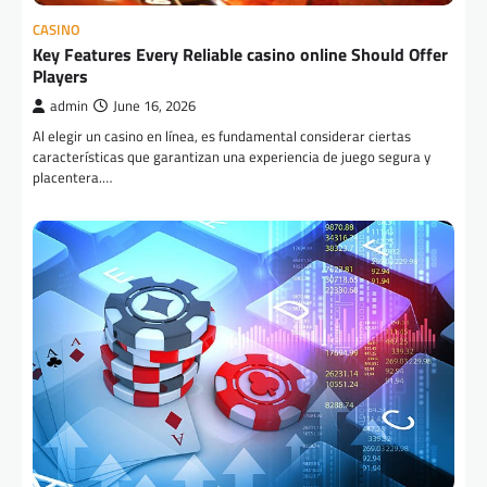
CASINO
Key Features Every Reliable casino online Should Offer
Players
admin
June 16, 2026
Al elegir un casino en línea, es fundamental considerar ciertas
características que garantizan una experiencia de juego segura y
placentera.…