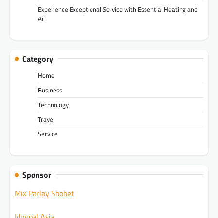
Experience Exceptional Service with Essential Heating and
Air
Category
Home
Business
Technology
Travel
Service
Sponsor
Mix Parlay Sbobet
Idngoal Asia