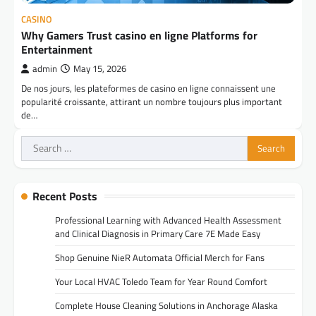
CASINO
Why Gamers Trust casino en ligne Platforms for
Entertainment
admin
May 15, 2026
De nos jours, les plateformes de casino en ligne connaissent une
popularité croissante, attirant un nombre toujours plus important
de…
Search
for:
Recent Posts
Professional Learning with Advanced Health Assessment
and Clinical Diagnosis in Primary Care 7E Made Easy
Shop Genuine NieR Automata Official Merch for Fans
Your Local HVAC Toledo Team for Year Round Comfort
Complete House Cleaning Solutions in Anchorage Alaska