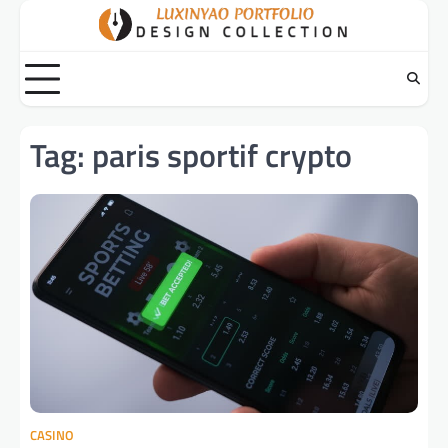
Skip
to
content
Tag:
paris sportif crypto
CASINO