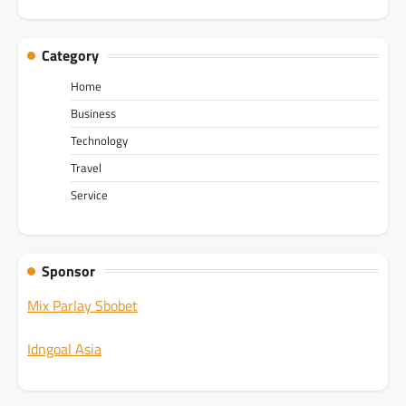
Category
Home
Business
Technology
Travel
Service
Sponsor
Mix Parlay Sbobet
Idngoal Asia