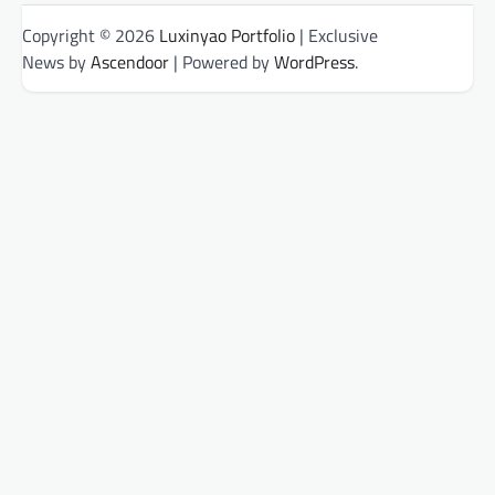
Copyright © 2026
Luxinyao Portfolio
| Exclusive
News by
Ascendoor
| Powered by
WordPress
.