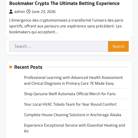
Bookmaker Crypto The Ultimate Betting Experience
admin
June 23, 2026
L’émergence des cryptomonnaies a transformé l’univers des paris
sportifs, offrant aux parieurs une expérience sans précédent. Les
bookmakers qui acceptent…
Search
for:
Recent Posts
Professional Learning with Advanced Health Assessment
and Clinical Diagnosis in Primary Care 7E Made Easy
Shop Genuine NieR Automata Official Merch for Fans
Your Local HVAC Toledo Team for Year Round Comfort
Complete House Cleaning Solutions in Anchorage Alaska
Experience Exceptional Service with Essential Heating and
Air