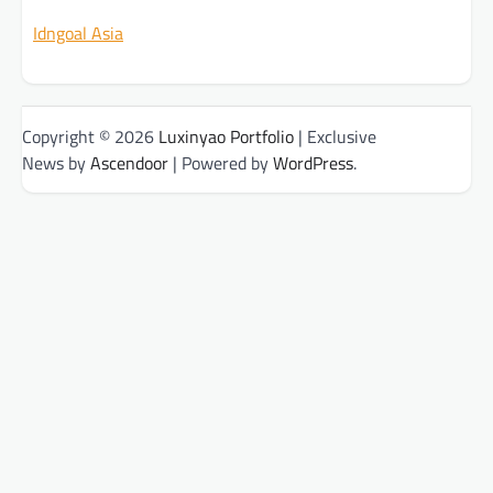
Idngoal Asia
Copyright © 2026
Luxinyao Portfolio
| Exclusive
News by
Ascendoor
| Powered by
WordPress
.