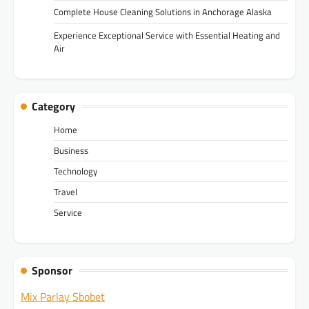
Complete House Cleaning Solutions in Anchorage Alaska
Experience Exceptional Service with Essential Heating and
Air
Category
Home
Business
Technology
Travel
Service
Sponsor
Mix Parlay Sbobet