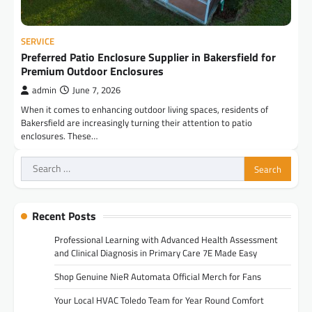
SERVICE
Preferred Patio Enclosure Supplier in Bakersfield for
Premium Outdoor Enclosures
admin
June 7, 2026
When it comes to enhancing outdoor living spaces, residents of
Bakersfield are increasingly turning their attention to patio
enclosures. These…
Search
for:
Recent Posts
Professional Learning with Advanced Health Assessment
and Clinical Diagnosis in Primary Care 7E Made Easy
Shop Genuine NieR Automata Official Merch for Fans
Your Local HVAC Toledo Team for Year Round Comfort