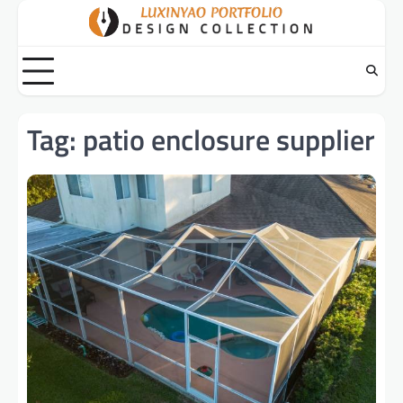
Skip
to
content
Tag:
patio enclosure supplier