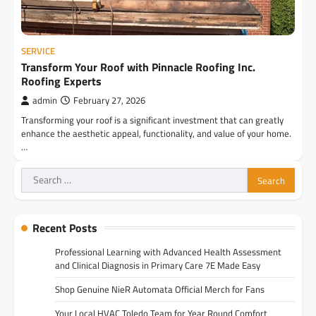
SERVICE
Transform Your Roof with Pinnacle Roofing Inc.
Roofing Experts
admin
February 27, 2026
Transforming your roof is a significant investment that can greatly
enhance the aesthetic appeal, functionality, and value of your home.
…
Search
for:
Recent Posts
Professional Learning with Advanced Health Assessment
and Clinical Diagnosis in Primary Care 7E Made Easy
Shop Genuine NieR Automata Official Merch for Fans
Your Local HVAC Toledo Team for Year Round Comfort