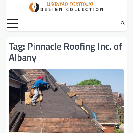
Skip
to
content
Tag:
Pinnacle Roofing Inc. of
Albany