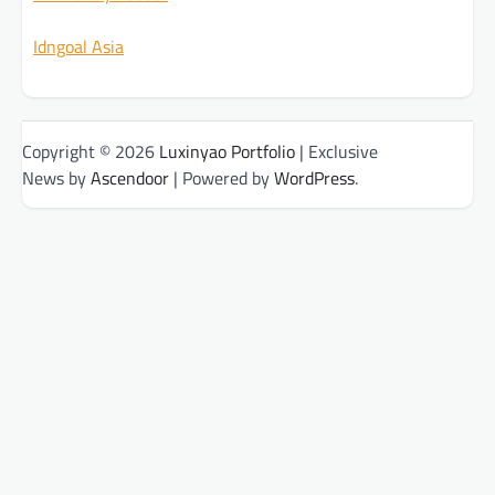
Idngoal Asia
Copyright © 2026
Luxinyao Portfolio
| Exclusive
News by
Ascendoor
| Powered by
WordPress
.