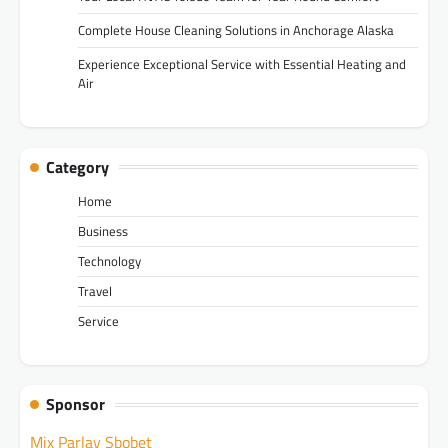
Complete House Cleaning Solutions in Anchorage Alaska
Experience Exceptional Service with Essential Heating and
Air
Category
Home
Business
Technology
Travel
Service
Sponsor
Mix Parlay Sbobet