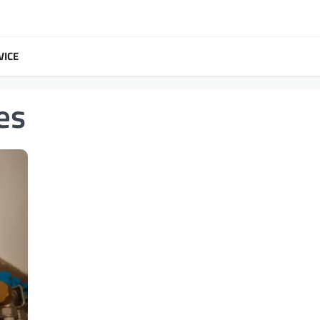
VICE
es