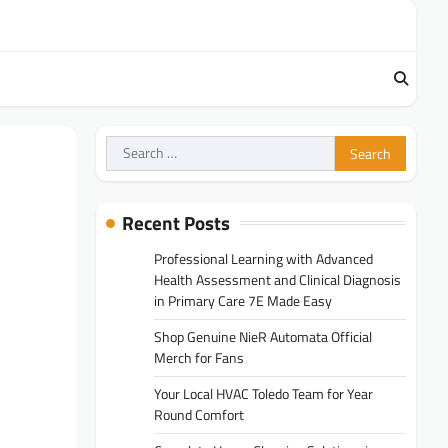
Search
for:
Recent Posts
Professional Learning with Advanced
Health Assessment and Clinical Diagnosis
in Primary Care 7E Made Easy
Shop Genuine NieR Automata Official
Merch for Fans
Your Local HVAC Toledo Team for Year
Round Comfort