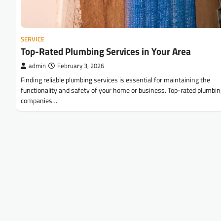
SERVICE
Top-Rated Plumbing Services in Your Area
admin
February 3, 2026
Finding reliable plumbing services is essential for maintaining the
functionality and safety of your home or business. Top-rated plumbi
companies…