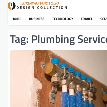
Skip
to
content
HOME
BUSINESS
TECHNOLOGY
TRAVEL
SER
Tag:
Plumbing Servic