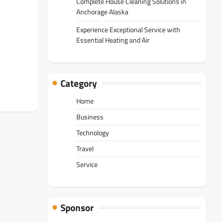
Complete House Cleaning Solutions in
Anchorage Alaska
Experience Exceptional Service with
Essential Heating and Air
Category
Home
Business
Technology
Travel
Service
Sponsor