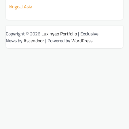
Idngoal Asia
Copyright © 2026
Luxinyao Portfolio
| Exclusive
News by
Ascendoor
| Powered by
WordPress
.