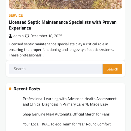
SERVICE
Licensed Septic Maintenance Specialists with Proven
Experience
admin
December 18, 2025
Licensed septic maintenance specialists play a critical role in
ensuring the proper functioning and longevity of septic systems.
These professionals…
Search
for:
Recent Posts
Professional Learning with Advanced Health Assessment
and Clinical Diagnosis in Primary Care 7E Made Easy
Shop Genuine NieR Automata Official Merch for Fans
Your Local HVAC Toledo Team for Year Round Comfort