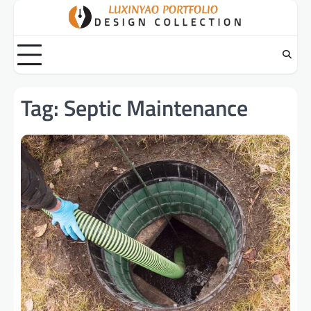
Skip
to
content
Tag:
Septic Maintenance