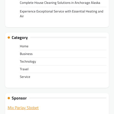
Complete House Cleaning Solutions in Anchorage Alaska
Experience Exceptional Service with Essential Heating and
Air
Category
Home
Business
Technology
Travel
Service
Sponsor
Mix Parlay Sbobet