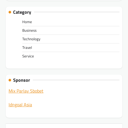
Category
Home
Business
Technology
Travel
Service
Sponsor
Mix Parlay Sbobet
Idngoal Asia