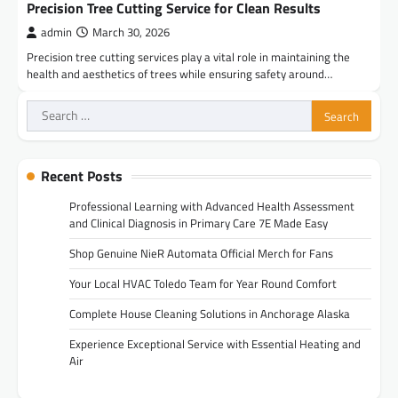
Precision Tree Cutting Service for Clean Results
admin
March 30, 2026
Precision tree cutting services play a vital role in maintaining the
health and aesthetics of trees while ensuring safety around…
Search
for:
Recent Posts
Professional Learning with Advanced Health Assessment
and Clinical Diagnosis in Primary Care 7E Made Easy
Shop Genuine NieR Automata Official Merch for Fans
Your Local HVAC Toledo Team for Year Round Comfort
Complete House Cleaning Solutions in Anchorage Alaska
Experience Exceptional Service with Essential Heating and
Air