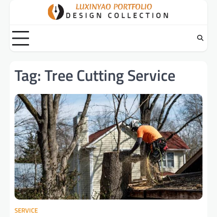
Skip
to
content
Tag:
Tree Cutting Service
SERVICE