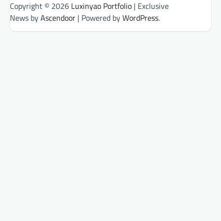
Copyright © 2026
Luxinyao Portfolio
| Exclusive
News by
Ascendoor
| Powered by
WordPress
.