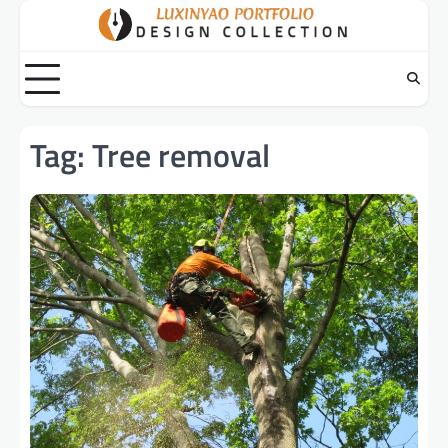
Skip
to
content
Tag:
Tree removal