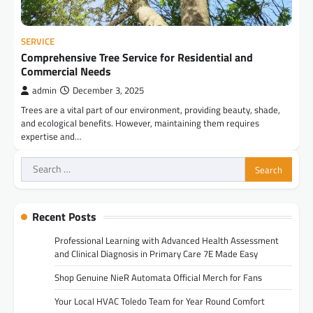
SERVICE
Comprehensive Tree Service for Residential and
Commercial Needs
admin
December 3, 2025
Trees are a vital part of our environment, providing beauty, shade,
and ecological benefits. However, maintaining them requires
expertise and…
Search
for:
Recent Posts
Professional Learning with Advanced Health Assessment
and Clinical Diagnosis in Primary Care 7E Made Easy
Shop Genuine NieR Automata Official Merch for Fans
Your Local HVAC Toledo Team for Year Round Comfort