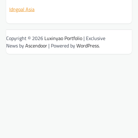
Idngoal Asia
Copyright © 2026
Luxinyao Portfolio
| Exclusive
News by
Ascendoor
| Powered by
WordPress
.