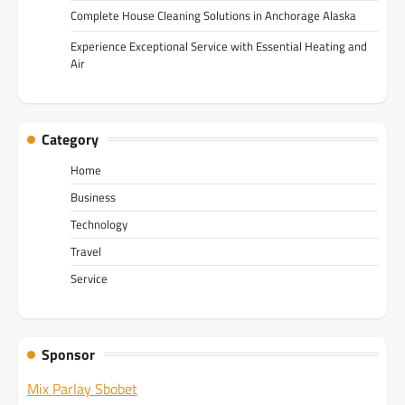
Complete House Cleaning Solutions in Anchorage Alaska
Experience Exceptional Service with Essential Heating and
Air
Category
Home
Business
Technology
Travel
Service
Sponsor
Mix Parlay Sbobet