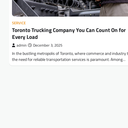
SERVICE
Toronto Trucking Company You Can Count On for
Every Load
admin
December 3, 2025
In the bustling metropolis of Toronto, where commerce and industry t
the need for reliable transportation services is paramount. Among…