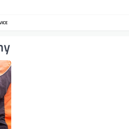
VICE
ny