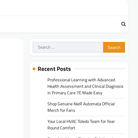
Search
for:
Recent Posts
Professional Learning with Advanced
Health Assessment and Clinical Diagnosis
in Primary Care 7E Made Easy
Shop Genuine NieR Automata Official
Merch for Fans
Your Local HVAC Toledo Team for Year
Round Comfort