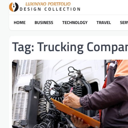
Skip
to
content
HOME
BUSINESS
TECHNOLOGY
TRAVEL
SER
Tag:
Trucking Compa