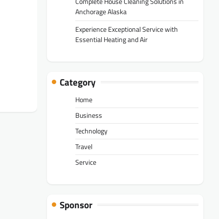
Complete House Cleaning Solutions in
Anchorage Alaska
Experience Exceptional Service with
Essential Heating and Air
Category
Home
Business
Technology
Travel
Service
Sponsor