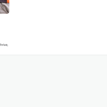
hrive,