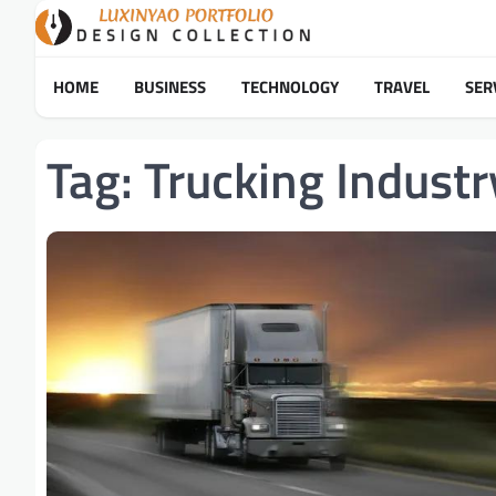
Skip
to
content
HOME
BUSINESS
TECHNOLOGY
TRAVEL
SER
Tag:
Trucking Industr