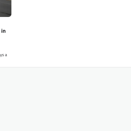
 in
ays a