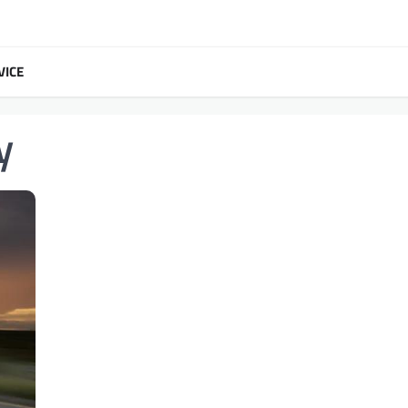
VICE
y