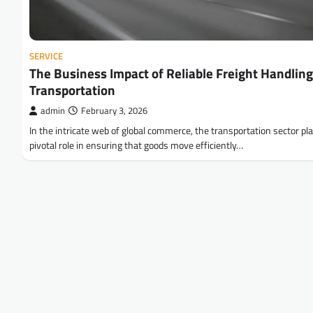
SERVICE
The Business Impact of Reliable Freight Handling
Transportation
admin
February 3, 2026
In the intricate web of global commerce, the transportation sector pl
pivotal role in ensuring that goods move efficiently…