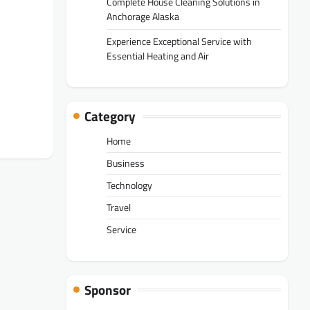
Complete House Cleaning Solutions in
Anchorage Alaska
Experience Exceptional Service with
Essential Heating and Air
Category
Home
Business
Technology
Travel
Service
Sponsor