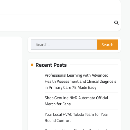
Search
for:
Recent Posts
Professional Learning with Advanced
Health Assessment and Clinical Diagnosis
in Primary Care 7E Made Easy
Shop Genuine NieR Automata Official
Merch for Fans
Your Local HVAC Toledo Team for Year
Round Comfort