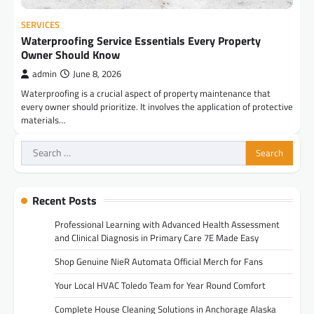
SERVICES
Waterproofing Service Essentials Every Property
Owner Should Know
admin
June 8, 2026
Waterproofing is a crucial aspect of property maintenance that
every owner should prioritize. It involves the application of protective
materials…
Search
for:
Recent Posts
Professional Learning with Advanced Health Assessment
and Clinical Diagnosis in Primary Care 7E Made Easy
Shop Genuine NieR Automata Official Merch for Fans
Your Local HVAC Toledo Team for Year Round Comfort
Complete House Cleaning Solutions in Anchorage Alaska