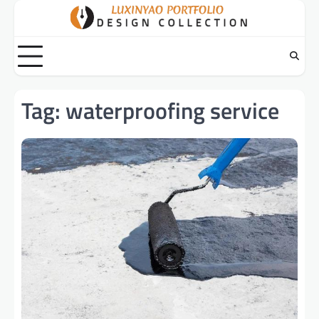
Skip
to
content
Tag:
waterproofing service