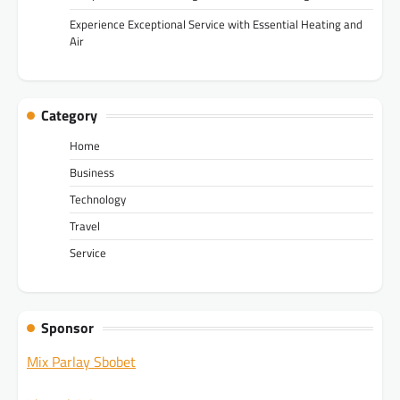
Experience Exceptional Service with Essential Heating and
Air
Category
Home
Business
Technology
Travel
Service
Sponsor
Mix Parlay Sbobet