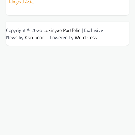
Idngoal Asia
Copyright © 2026
Luxinyao Portfolio
| Exclusive
News by
Ascendoor
| Powered by
WordPress
.