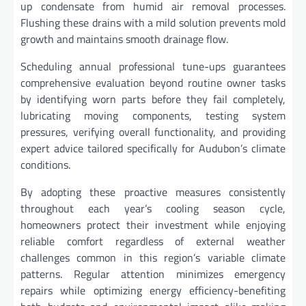
up condensate from humid air removal processes.
Flushing these drains with a mild solution prevents mold
growth and maintains smooth drainage flow.
Scheduling annual professional tune-ups guarantees
comprehensive evaluation beyond routine owner tasks
by identifying worn parts before they fail completely,
lubricating moving components, testing system
pressures, verifying overall functionality, and providing
expert advice tailored specifically for Audubon’s climate
conditions.
By adopting these proactive measures consistently
throughout each year’s cooling season cycle,
homeowners protect their investment while enjoying
reliable comfort regardless of external weather
challenges common in this region’s variable climate
patterns. Regular attention minimizes emergency
repairs while optimizing energy efficiency-benefiting