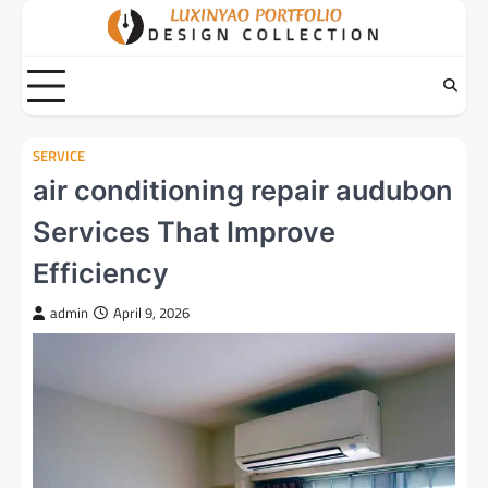
Skip
to
content
SERVICE
air conditioning repair audubon
Services That Improve
Efficiency
admin
April 9, 2026