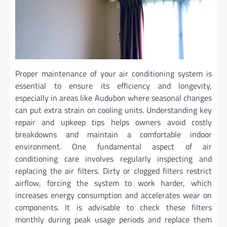
Proper maintenance of your air conditioning system is
essential to ensure its efficiency and longevity,
especially in areas like Audubon where seasonal changes
can put extra strain on cooling units. Understanding key
repair and upkeep tips helps owners avoid costly
breakdowns and maintain a comfortable indoor
environment. One fundamental aspect of air
conditioning care involves regularly inspecting and
replacing the air filters. Dirty or clogged filters restrict
airflow, forcing the system to work harder, which
increases energy consumption and accelerates wear on
components. It is advisable to check these filters
monthly during peak usage periods and replace them