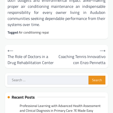
both budgets and environmental impact alike-making
proper air conditioning maintenance an indispensable
responsibility for every owner living in Audubon
communities seeking dependable performance from their
systems over time.
Tagged
Air conditioning repai
Post
⟵
⟶
navigation
The Role of Doctors in a
Coaching Tennis Innovativo
Drug Rehabilitation Center
con Enzo Pennetta
Search
for:
Recent Posts
Professional Learning with Advanced Health Assessment
and Clinical Diagnosis in Primary Care 7E Made Easy