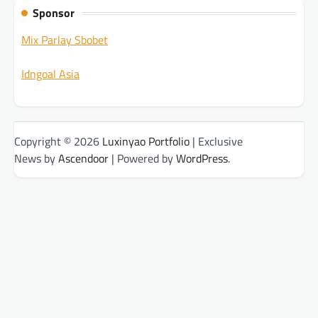
Sponsor
Mix Parlay Sbobet
Idngoal Asia
Copyright © 2026
Luxinyao Portfolio
| Exclusive
News by
Ascendoor
| Powered by
WordPress
.