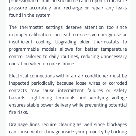
professional technician should be called upon to measure
pressure accurately and recharge or repair any leaks
found in the system.
The thermostat settings deserve attention too since
improper calibration can lead to excessive energy use or
insufficient cooling. Upgrading older thermostats to
programmable models allows for better temperature
control tailored to daily routines, reducing unnecessary
operation when no one is home.
Electrical connections within an air conditioner must be
inspected periodically because loose wires or corroded
contacts may cause intermittent failures or safety
hazards. Tightening terminals and verifying voltage
ensures stable power delivery while preventing potential
fire risks.
Drainage lines require clearing as well since blockages
can cause water damage inside your property by backing