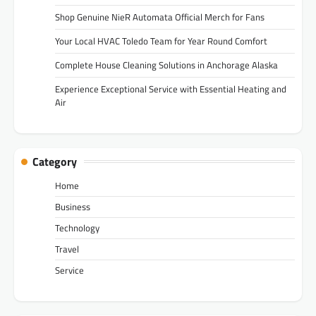
Shop Genuine NieR Automata Official Merch for Fans
Your Local HVAC Toledo Team for Year Round Comfort
Complete House Cleaning Solutions in Anchorage Alaska
Experience Exceptional Service with Essential Heating and
Air
Category
Home
Business
Technology
Travel
Service