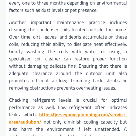
every one to three months depending on environmental
factors such as dust levels or pet presence.
Another important maintenance practice includes
cleaning the condenser coils located outside the home.
Over time, dirt, leaves, and debris accumulate on these
coils, reducing their ability to dissipate heat effectively.
Gently washing the coils with water or using a
specialized coil cleaner can restore proper function
without damaging delicate fins. Ensuring that there is
adequate clearance around the outdoor unit also
promotes efficient airflow; trimming back shrubs or
removing obstructions prevents overheating issues.
Checking refrigerant levels is crucial for optimal
performance as well. Low refrigerant often indicates
leaks which
https://jerseyboysplumbing.com/service-
area/audubon/
not only diminish cooling capacity but
also harm the environment if left unattended. A