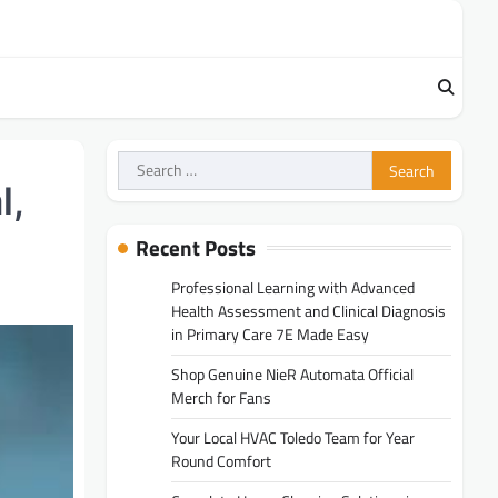
Search
for:
l,
Recent Posts
Professional Learning with Advanced
Health Assessment and Clinical Diagnosis
in Primary Care 7E Made Easy
Shop Genuine NieR Automata Official
Merch for Fans
Your Local HVAC Toledo Team for Year
Round Comfort