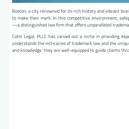
Boston, a city renowned for its rich history and vibrant bu
to make their mark. In this competitive environment, saf
—a distinguished law firm that offers unparalleled trademar
Cohn Legal, PLLC has carved out a niche in providing exp
understands the intricacies of trademark law and the uniqu
and knowledge, they are well-equipped to guide clients thr