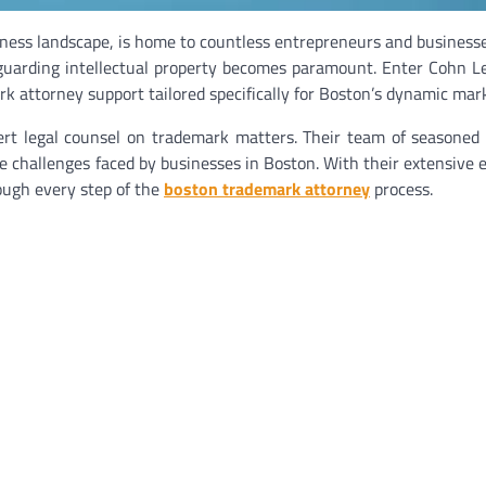
siness landscape, is home to countless entrepreneurs and businesse
eguarding intellectual property becomes paramount. Enter Cohn L
k attorney support tailored specifically for Boston’s dynamic mar
ert legal counsel on trademark matters. Their team of seasoned
e challenges faced by businesses in Boston. With their extensive 
ough every step of the
boston trademark attorney
process.