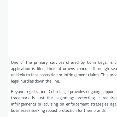
One of the primary services offered by Cohn Legal is c
application is filed, their attorneys conduct thorough s
unlikely to face opposition or infringement claims. This pr
legal hurdles down the line.
Beyond registration, Cohn Legal provides ongoing support
trademark is just the beginning; protecting it requires
infringements or advising on enforcement strategies aga
businesses seeking robust protection for their brands.