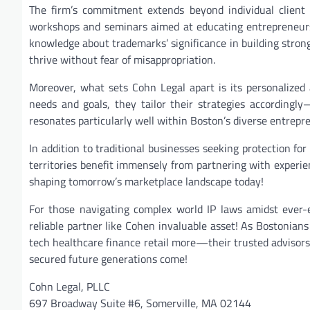
The firm’s commitment extends beyond individual client
workshops and seminars aimed at educating entrepreneurs
knowledge about trademarks’ significance in building stron
thrive without fear of misappropriation.
Moreover, what sets Cohn Legal apart is its personalized 
needs and goals, they tailor their strategies accordingly
resonates particularly well within Boston’s diverse entrep
In addition to traditional businesses seeking protection fo
territories benefit immensely from partnering with experie
shaping tomorrow’s marketplace landscape today!
For those navigating complex world IP laws amidst ever-
reliable partner like Cohen invaluable asset! As Bostonia
tech healthcare finance retail more—their trusted advisor
secured future generations come!
Cohn Legal, PLLC
697 Broadway Suite #6, Somerville, MA 02144