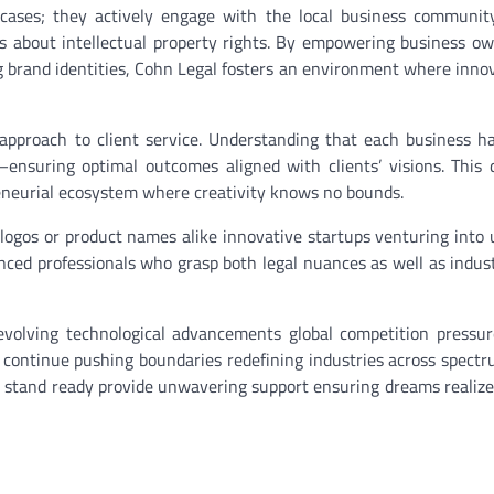
 cases; they actively engage with the local business communit
 about intellectual property rights. By empowering business o
g brand identities, Cohn Legal fosters an environment where inno
approach to client service. Understanding that each business ha
—ensuring optimal outcomes aligned with clients’ visions. This 
reneurial ecosystem where creativity knows no bounds.
r logos or product names alike innovative startups venturing into
nced professionals who grasp both legal nuances as well as indus
evolving technological advancements global competition pressu
ns continue pushing boundaries redefining industries across spe
s stand ready provide unwavering support ensuring dreams realize