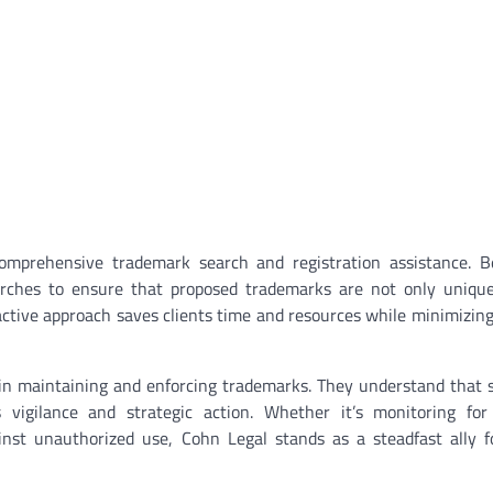
omprehensive trademark search and registration assistance. B
earches to ensure that proposed trademarks are not only uniqu
oactive approach saves clients time and resources while minimizing
 in maintaining and enforcing trademarks. They understand that 
 vigilance and strategic action. Whether it’s monitoring for 
inst unauthorized use, Cohn Legal stands as a steadfast ally 