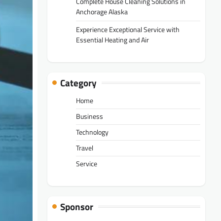
Complete House Cleaning Solutions in
Anchorage Alaska
Experience Exceptional Service with
Essential Heating and Air
Category
Home
Business
Technology
Travel
Service
Sponsor