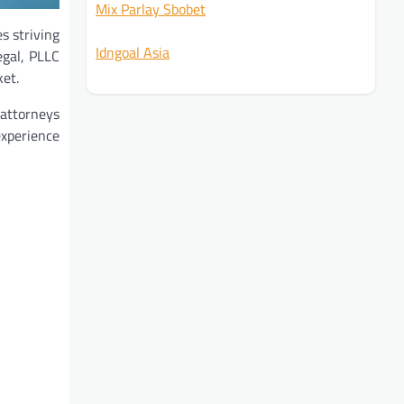
Mix Parlay Sbobet
s striving
Idngoal Asia
egal, PLLC
ket.
 attorneys
experience