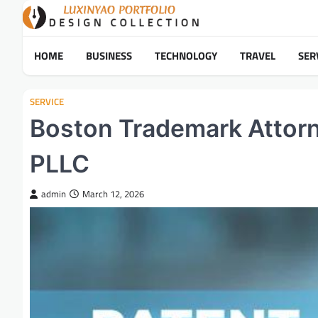
Skip
to
content
HOME
BUSINESS
TECHNOLOGY
TRAVEL
SER
SERVICE
Boston Trademark Attorn
PLLC
admin
March 12, 2026