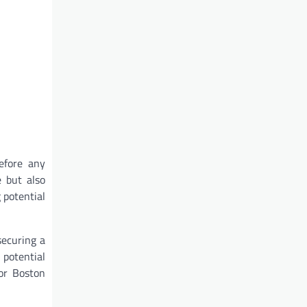
efore any
e but also
 potential
securing a
potential
for Boston