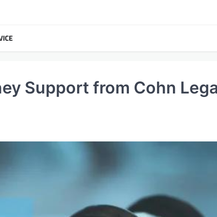
VICE
ey Support from Cohn Lega