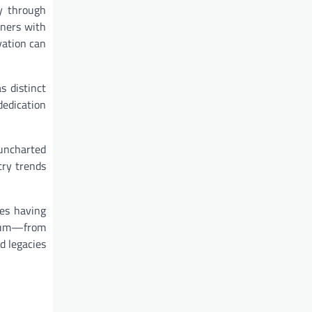
y through
wners with
vation can
s distinct
dedication
 uncharted
try trends
res having
ctrum—from
d legacies