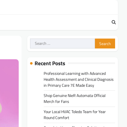
Search
for:
Recent Posts
Professional Learning with Advanced
Health Assessment and Clinical Diagnosis
in Primary Care 7E Made Easy
Shop Genuine NieR Automata Official
Merch for Fans
Your Local HVAC Toledo Team for Year
Round Comfort