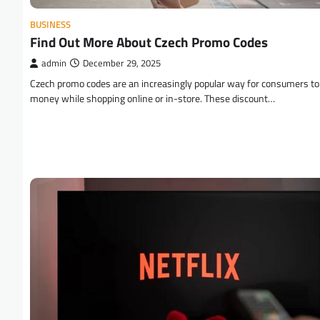
BUSINESS
Find Out More About Czech Promo Codes
admin
December 29, 2025
Czech promo codes are an increasingly popular way for consumers to
money while shopping online or in-store. These discount…