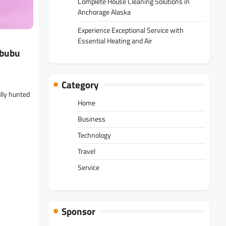
Complete House Cleaning Solutions in
Anchorage Alaska
Experience Exceptional Service with
Essential Heating and Air
abubu
Category
lly hunted
Home
Business
Technology
Travel
Service
Sponsor