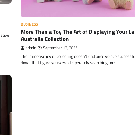
BUSINESS
More Than a Toy The Art of Displaying Your L
 save
Australia Collection
admin
September 12, 2025
The immense joy of collecting doesn’t end once you’ve successfu
down that figure you were desperately searching for; in…