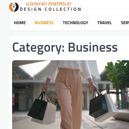
Skip
to
content
HOME
BUSINESS
TECHNOLOGY
TRAVEL
SER
Category:
Business