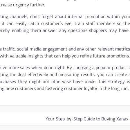
ncrease urgency further.
ting channels, don’t forget about internal promotion within you
 it can easily catch customer’s eye; train staff members so the
 thereby enabling them answer any questions shoppers may have
te traffic, social media engagement and any other relevant metrics
u with valuable insights that can help you refine future promotions.
drive more sales when done right. By choosing a popular product o
oting the deal effectively and measuring results, you can create 
chases they might not otherwise have made. This strategy is
ting new customers and fostering customer loyalty in the long run.
Your Step-by-Step Guide to Buying Xanax 