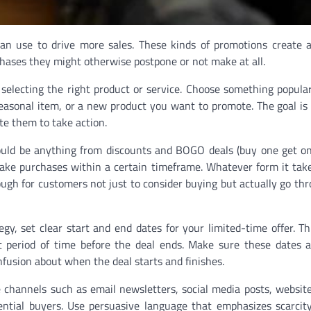
can use to drive more sales. These kinds of promotions create 
ses they might otherwise postpone or not make at all.
s selecting the right product or service. Choose something popular
a seasonal item, or a new product you want to promote. The goal is
te them to take action.
could be anything from discounts and BOGO deals (buy one get on
make purchases within a certain timeframe. Whatever form it tak
ough for customers not just to consider buying but actually go th
y, set clear start and end dates for your limited-time offer. Th
period of time before the deal ends. Make sure these dates ar
fusion about when the deal starts and finishes.
e channels such as email newsletters, social media posts, websit
ential buyers. Use persuasive language that emphasizes scarcit