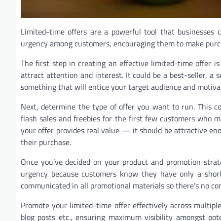
Limited-time offers are a powerful tool that businesses 
urgency among customers, encouraging them to make purcha
The first step in creating an effective limited-time offer i
attract attention and interest. It could be a best-seller, 
something that will entice your target audience and motiva
Next, determine the type of offer you want to run. This 
flash sales and freebies for the first few customers who 
your offer provides real value — it should be attractive en
their purchase.
Once you’ve decided on your product and promotion strateg
urgency because customers know they have only a short 
communicated in all promotional materials so there’s no con
Promote your limited-time offer effectively across multipl
blog posts etc., ensuring maximum visibility amongst pot