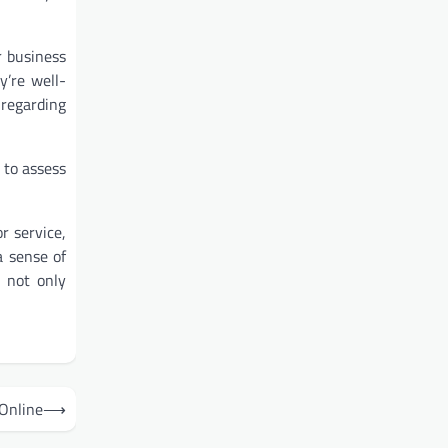
r business
y’re well-
 regarding
 to assess
r service,
a sense of
 not only
Online
⟶