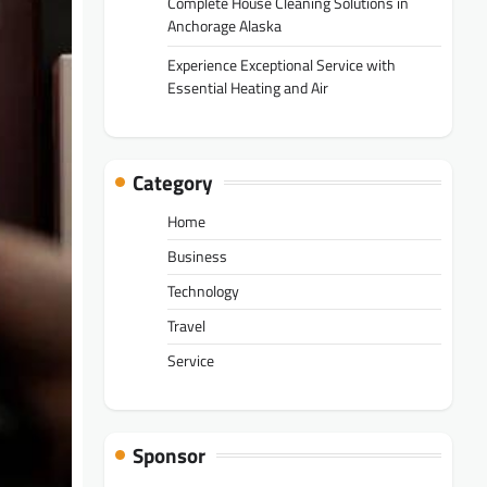
Complete House Cleaning Solutions in
Anchorage Alaska
Experience Exceptional Service with
Essential Heating and Air
Category
Home
Business
Technology
Travel
Service
Sponsor