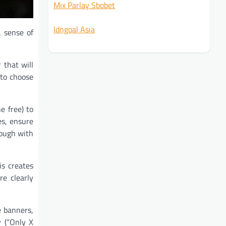
Mix Parlay Sbobet
Idngoal Asia
a sense of
 that will
 to choose
e free) to
es, ensure
rough with
is creates
e clearly
e banners,
y (“Only X