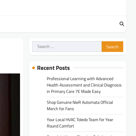
Search
for:
Recent Posts
Professional Learning with Advanced
Health Assessment and Clinical Diagnosis
in Primary Care 7E Made Easy
Shop Genuine NieR Automata Official
Merch for Fans
Your Local HVAC Toledo Team for Year
Round Comfort