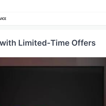
VICE
with Limited-Time Offers