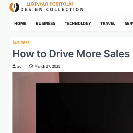
Skip
to
content
HOME
BUSINESS
TECHNOLOGY
TRAVEL
SER
BUSINESS
How to Drive More Sales 
admin
March 27, 2025