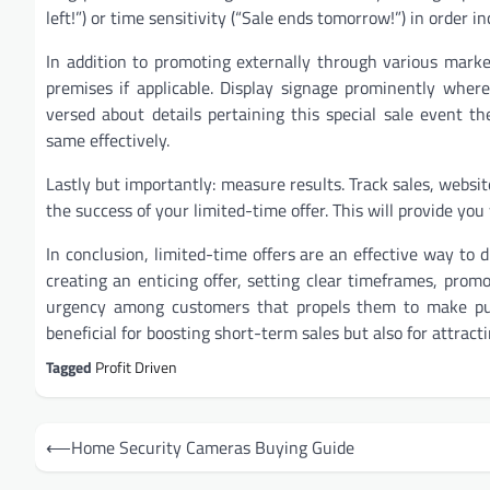
left!”) or time sensitivity (“Sale ends tomorrow!”) in order i
In addition to promoting externally through various marke
premises if applicable. Display signage prominently where
versed about details pertaining this special sale event
same effectively.
Lastly but importantly: measure results. Track sales, websi
the success of your limited-time offer. This will provide yo
In conclusion, limited-time offers are an effective way to 
creating an enticing offer, setting clear timeframes, prom
urgency among customers that propels them to make pur
beneficial for boosting short-term sales but also for attrac
Tagged
Profit Driven
Post
⟵
Home Security Cameras Buying Guide
navigation