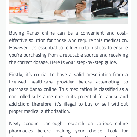
Buying Xanax online can be a convenient and cost-
effective solution for those who require this medication.
However, it’s essential to follow certain steps to ensure
you’re purchasing from a reputable source and receiving
the correct dosage. Here is your step-by-step guide.
Firstly, it’s crucial to have a valid prescription from a
licensed healthcare provider before attempting to
purchase Xanax online. This medication is classified as a
controlled substance due to its potential for abuse and
addiction; therefore, it’s illegal to buy or sell without
proper medical authorization.
Next, conduct thorough research on various online
pharmacies before making your choice. Look for