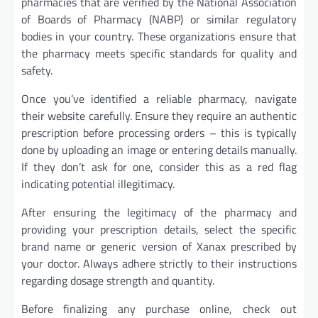
pharmacies that are verified by the National Association
of Boards of Pharmacy (NABP) or similar regulatory
bodies in your country. These organizations ensure that
the pharmacy meets specific standards for quality and
safety.
Once you’ve identified a reliable pharmacy, navigate
their website carefully. Ensure they require an authentic
prescription before processing orders – this is typically
done by uploading an image or entering details manually.
If they don’t ask for one, consider this as a red flag
indicating potential illegitimacy.
After ensuring the legitimacy of the pharmacy and
providing your prescription details, select the specific
brand name or generic version of Xanax prescribed by
your doctor. Always adhere strictly to their instructions
regarding dosage strength and quantity.
Before finalizing any purchase online, check out