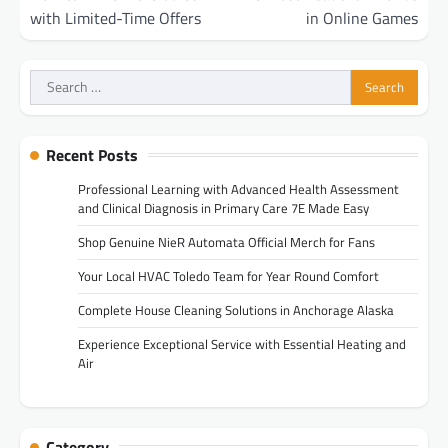
with Limited-Time Offers
in Online Games
Search
for:
Recent Posts
Professional Learning with Advanced Health Assessment
and Clinical Diagnosis in Primary Care 7E Made Easy
Shop Genuine NieR Automata Official Merch for Fans
Your Local HVAC Toledo Team for Year Round Comfort
Complete House Cleaning Solutions in Anchorage Alaska
Experience Exceptional Service with Essential Heating and
Air
Category