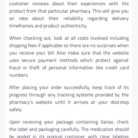
customer reviews about their experiences with the
product from that particular pharmacy. This will give you
an idea about their reliability regarding delivery
timeframes and product authenticity.
When checking out, look at all costs involved including
shipping fees if applicable so there are no surprises when
you receive your bill. Also make sure that the website
uses secure payment methods which protect against
fraud or theft of personal information like credit card
numbers.
After placing your order successfully, keep track of its
progress through any tracking systems provided by the
pharmacy’s website until it arrives at your doorstep
safely.
Upon receiving your package containing Xanax, check
the label and packaging carefully. The medication should
be sealed in its original container with clear labeling