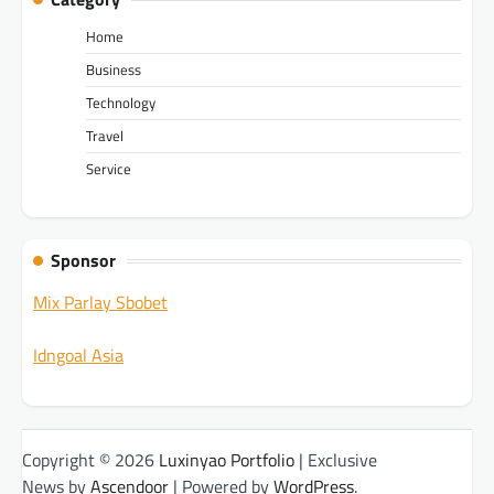
Home
Business
Technology
Travel
Service
Sponsor
Mix Parlay Sbobet
Idngoal Asia
Copyright © 2026
Luxinyao Portfolio
| Exclusive
News by
Ascendoor
| Powered by
WordPress
.