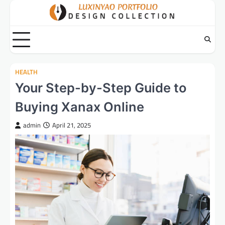
Skip
to
content
HEALTH
Your Step-by-Step Guide to
Buying Xanax Online
admin
April 21, 2025