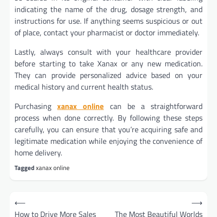
indicating the name of the drug, dosage strength, and
instructions for use. If anything seems suspicious or out
of place, contact your pharmacist or doctor immediately.
Lastly, always consult with your healthcare provider
before starting to take Xanax or any new medication.
They can provide personalized advice based on your
medical history and current health status.
Purchasing
xanax online
can be a straightforward
process when done correctly. By following these steps
carefully, you can ensure that you’re acquiring safe and
legitimate medication while enjoying the convenience of
home delivery.
Tagged
xanax online
Post
⟵
⟶
navigation
How to Drive More Sales
The Most Beautiful Worlds