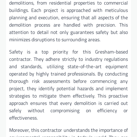
demolitions, from residential properties to commercial
buildings. Each project is approached with meticulous
planning and execution, ensuring that all aspects of the
demolition process are handled with precision. This
attention to detail not only guarantees safety but also
minimizes disruptions to surrounding areas.
Safety is a top priority for this Gresham-based
contractor. They adhere strictly to industry regulations
and standards, utilizing state-of-the-art equipment
operated by highly trained professionals. By conducting
thorough risk assessments before commencing any
project, they identify potential hazards and implement
strategies to mitigate them effectively. This proactive
approach ensures that every demolition is carried out
safely without compromising on efficiency or
effectiveness.
Moreover, this contractor understands the importance of