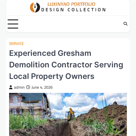
Skip
to
content
SERVICE
Experienced Gresham
Demolition Contractor Serving
Local Property Owners
admin
June 4, 2026