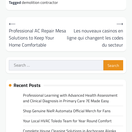
Tagged
demolition contractor
Post
⟵
⟶
navigation
Professional AC Repair Mesa
Les nouveaux casinos en
Solutions to Keep Your
ligne qui changent les codes
Home Comfortable
du secteur
Search
for:
Recent Posts
Professional Learning with Advanced Health Assessment
and Clinical Diagnosis in Primary Care 7E Made Easy
Shop Genuine NieR Automata Official Merch for Fans
Your Local HVAC Toledo Team for Year Round Comfort
Complete House Cleaning Solutions in Anchorage Alaska