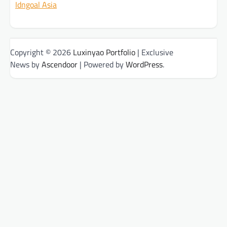
Idngoal Asia
Copyright © 2026
Luxinyao Portfolio
| Exclusive
News by
Ascendoor
| Powered by
WordPress
.