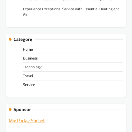
Experience Exceptional Service with Essential Heating and
Air
Category
Home
Business
Technology
Travel
Service
Sponsor
Mix Parlay Sbobet