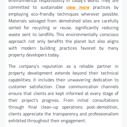
environmental responsibility in today’s world. They are
committed to sustainable
view more
practices by
employing eco-friendly techniques wherever possible.
Materials salvaged from demolished sites are carefully
sorted for recycling or reuse, significantly reducing
waste sent to landfills. This environmentally conscious
approach not only benefits the planet but also aligns
with modern building practices favored by many
property developers today.
The company’s reputation as a reliable partner in
property development extends beyond their technical
capabilities; it includes their unwavering dedication to
customer satisfaction. Clear communication channels
ensure that clients are kept informed at every stage of
their project’s progress. From initial consultations
through final clean-up operations post-demolition,
clients appreciate the transparency and professionalism
exhibited throughout their engagement.