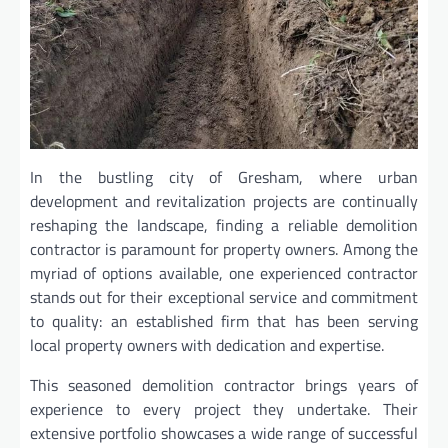
In the bustling city of Gresham, where urban
development and revitalization projects are continually
reshaping the landscape, finding a reliable demolition
contractor is paramount for property owners. Among the
myriad of options available, one experienced contractor
stands out for their exceptional service and commitment
to quality: an established firm that has been serving
local property owners with dedication and expertise.
This seasoned demolition contractor brings years of
experience to every project they undertake. Their
extensive portfolio showcases a wide range of successful