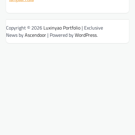
Copyright © 2026
Luxinyao Portfolio
| Exclusive
News by
Ascendoor
| Powered by
WordPress
.