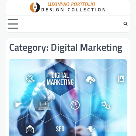
Skip
to
content
Category:
Digital Marketing