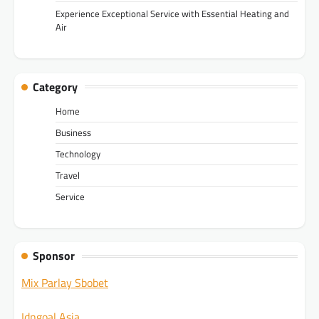
Experience Exceptional Service with Essential Heating and
Air
Category
Home
Business
Technology
Travel
Service
Sponsor
Mix Parlay Sbobet
Idngoal Asia