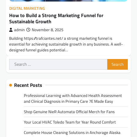
DIGITAL MARKETING
How to Build a Strong Marketing Funnel for
Sustainable Growth
admin
November 8, 2025
Building https://trafciantes.net/ a strong marketing funnel is
essential for achieving sustainable growth in any business. A well-
designed funnel guides potential…
Search
for:
Recent Posts
Professional Learning with Advanced Health Assessment
and Clinical Diagnosis in Primary Care 7E Made Easy
Shop Genuine NieR Automata Official Merch for Fans
Your Local HVAC Toledo Team for Year Round Comfort
Complete House Cleaning Solutions in Anchorage Alaska