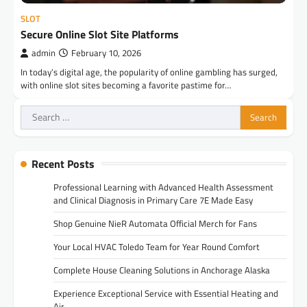
SLOT
Secure Online Slot Site Platforms
admin
February 10, 2026
In today’s digital age, the popularity of online gambling has surged,
with online slot sites becoming a favorite pastime for…
Search
for:
Recent Posts
Professional Learning with Advanced Health Assessment
and Clinical Diagnosis in Primary Care 7E Made Easy
Shop Genuine NieR Automata Official Merch for Fans
Your Local HVAC Toledo Team for Year Round Comfort
Complete House Cleaning Solutions in Anchorage Alaska
Experience Exceptional Service with Essential Heating and
Air