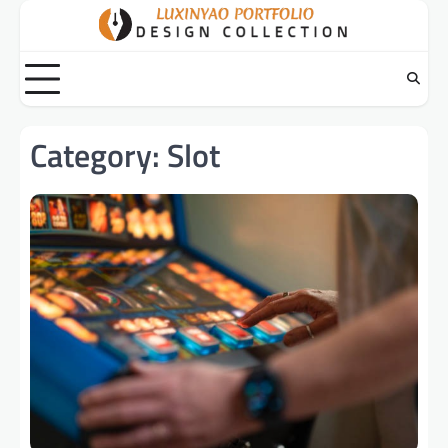
Skip
to
content
Category:
Slot