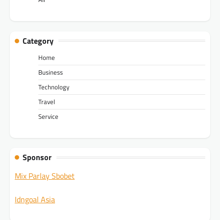
Category
Home
Business
Technology
Travel
Service
Sponsor
Mix Parlay Sbobet
Idngoal Asia