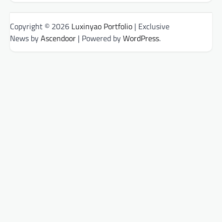
Copyright © 2026
Luxinyao Portfolio
| Exclusive
News by
Ascendoor
| Powered by
WordPress
.