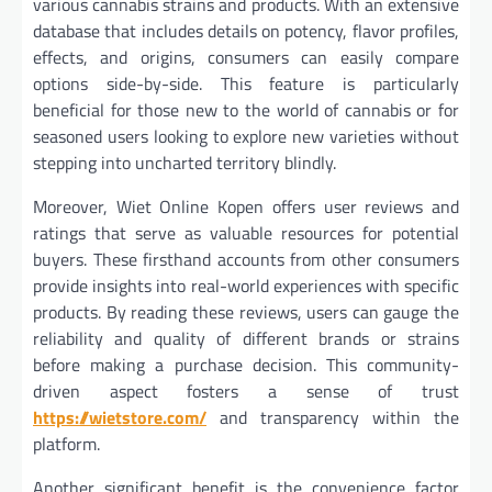
various cannabis strains and products. With an extensive
database that includes details on potency, flavor profiles,
effects, and origins, consumers can easily compare
options side-by-side. This feature is particularly
beneficial for those new to the world of cannabis or for
seasoned users looking to explore new varieties without
stepping into uncharted territory blindly.
Moreover, Wiet Online Kopen offers user reviews and
ratings that serve as valuable resources for potential
buyers. These firsthand accounts from other consumers
provide insights into real-world experiences with specific
products. By reading these reviews, users can gauge the
reliability and quality of different brands or strains
before making a purchase decision. This community-
driven aspect fosters a sense of trust
https://wietstore.com/
and transparency within the
platform.
Another significant benefit is the convenience factor