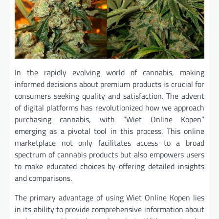
In the rapidly evolving world of cannabis, making
informed decisions about premium products is crucial for
consumers seeking quality and satisfaction. The advent
of digital platforms has revolutionized how we approach
purchasing cannabis, with “Wiet Online Kopen”
emerging as a pivotal tool in this process. This online
marketplace not only facilitates access to a broad
spectrum of cannabis products but also empowers users
to make educated choices by offering detailed insights
and comparisons.
The primary advantage of using Wiet Online Kopen lies
in its ability to provide comprehensive information about