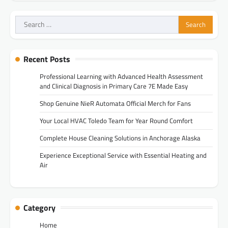
Search
for:
Recent Posts
Professional Learning with Advanced Health Assessment
and Clinical Diagnosis in Primary Care 7E Made Easy
Shop Genuine NieR Automata Official Merch for Fans
Your Local HVAC Toledo Team for Year Round Comfort
Complete House Cleaning Solutions in Anchorage Alaska
Experience Exceptional Service with Essential Heating and
Air
Category
Home