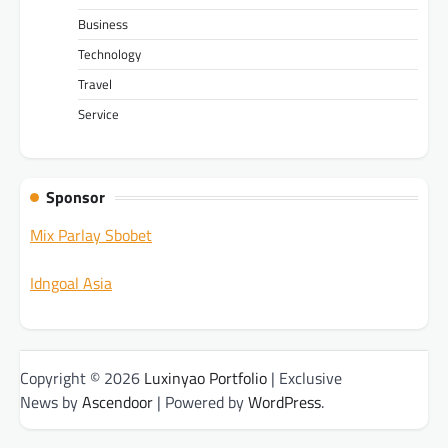
Business
Technology
Travel
Service
Sponsor
Mix Parlay Sbobet
Idngoal Asia
Copyright © 2026
Luxinyao Portfolio
| Exclusive
News by
Ascendoor
| Powered by
WordPress
.