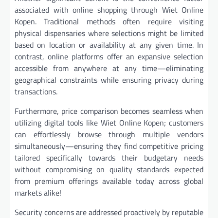
associated with online shopping through Wiet Online
Kopen. Traditional methods often require visiting
physical dispensaries where selections might be limited
based on location or availability at any given time. In
contrast, online platforms offer an expansive selection
accessible from anywhere at any time—eliminating
geographical constraints while ensuring privacy during
transactions.
Furthermore, price comparison becomes seamless when
utilizing digital tools like Wiet Online Kopen; customers
can effortlessly browse through multiple vendors
simultaneously—ensuring they find competitive pricing
tailored specifically towards their budgetary needs
without compromising on quality standards expected
from premium offerings available today across global
markets alike!
Security concerns are addressed proactively by reputable