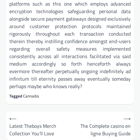
platforms such as this one which employs advanced
encryption technologies safeguarding personal data
alongside secure payment gateways designed exclusively
around customer protection protocols maintained
rigorously throughout each transaction conducted
therein thereby instilling confidence amongst end-users
regarding overall safety measures implemented
consistently across all interactions facilitated via said
medium accordingly so forth henceforth always
evermore thereafter perpetually ongoing indefinitely ad
infinitum till eternity passes away eventually someday
perhaps maybe who knows really?
Tagged
Cannaibs
Post
⟵
⟶
navigation
Latest Theboys Merch
The Complete casino en
Collection You’ll Love
ligne Buying Guide