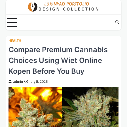
Skip
to
content
HEALTH
Compare Premium Cannabis
Choices Using Wiet Online
Kopen Before You Buy
admin
July 8, 2026