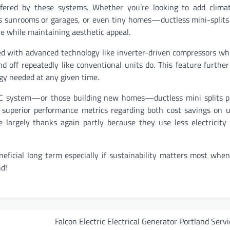
e offered by these systems. Whether you’re looking to add clima
as sunrooms or garages, or even tiny homes—ductless mini-splits
le while maintaining aesthetic appeal.
d with advanced technology like inverter-driven compressors wh
 off repeatedly like conventional units do. This feature furthe
rgy needed at any given time.
VAC system—or those building new homes—ductless mini splits p
 superior performance metrics regarding both cost savings on uti
 largely thanks again partly because they use less electricit
neficial long term especially if sustainability matters most whe
d!
Falcon Electric Electrical Generator Portland Servi