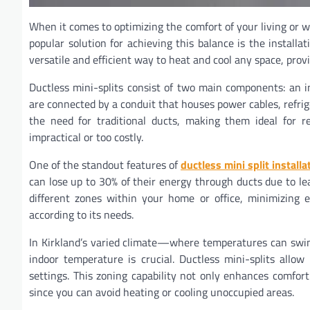
When it comes to optimizing the comfort of your living or wo
popular solution for achieving this balance is the install
versatile and efficient way to heat and cool any space, pro
Ductless mini-splits consist of two main components: an 
are connected by a conduit that houses power cables, refrig
the need for traditional ducts, making them ideal for re
impractical or too costly.
One of the standout features of
ductless mini split installa
can lose up to 30% of their energy through ducts due to leak
different zones within your home or office, minimizing e
according to its needs.
In Kirkland’s varied climate—where temperatures can swin
indoor temperature is crucial. Ductless mini-splits all
settings. This zoning capability not only enhances comfort
since you can avoid heating or cooling unoccupied areas.