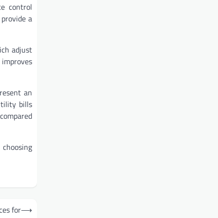
te control
 provide a
ich adjust
r improves
resent an
lity bills
y compared
n choosing
ces for
⟶