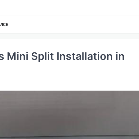
VICE
Mini Split Installation in