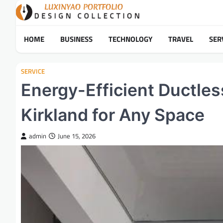
Skip
to
content
HOME
BUSINESS
TECHNOLOGY
TRAVEL
SER
SERVICE
Energy-Efficient Ductless 
Kirkland for Any Space
admin
June 15, 2026