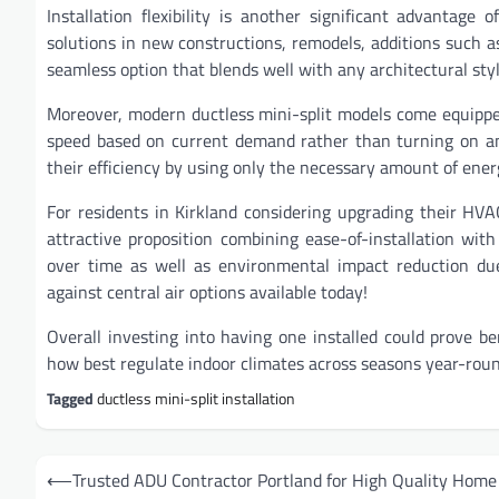
Installation flexibility is another significant advantag
solutions in new constructions, remodels, additions such 
seamless option that blends well with any architectural sty
Moreover, modern ductless mini-split models come equippe
speed based on current demand rather than turning on and
their efficiency by using only the necessary amount of ene
For residents in Kirkland considering upgrading their H
attractive proposition combining ease-of-installation with
over time as well as environmental impact reduction due
against central air options available today!
Overall investing into having one installed could prove be
how best regulate indoor climates across seasons year-roun
Tagged
ductless mini-split installation
Post
⟵
Trusted ADU Contractor Portland for High Quality Home