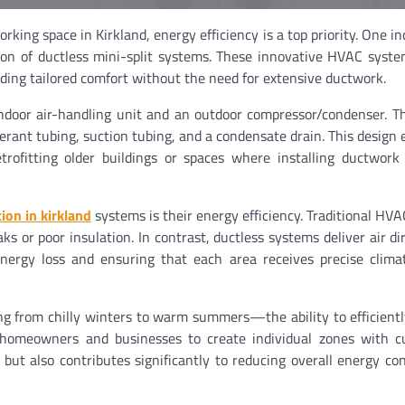
rking space in Kirkland, energy efficiency is a top priority. One in
ation of ductless mini-split systems. These innovative HVAC syste
viding tailored comfort without the need for extensive ductwork.
indoor air-handling unit and an outdoor compressor/condenser. T
erant tubing, suction tubing, and a condensate drain. This design 
trofitting older buildings or spaces where installing ductwor
tion in kirkland
systems is their energy efficiency. Traditional HV
s or poor insulation. In contrast, ductless systems deliver air dir
nergy loss and ensuring that each area receives precise clima
g from chilly winters to warm summers—the ability to efficien
ow homeowners and businesses to create individual zones with 
 but also contributes significantly to reducing overall energy c