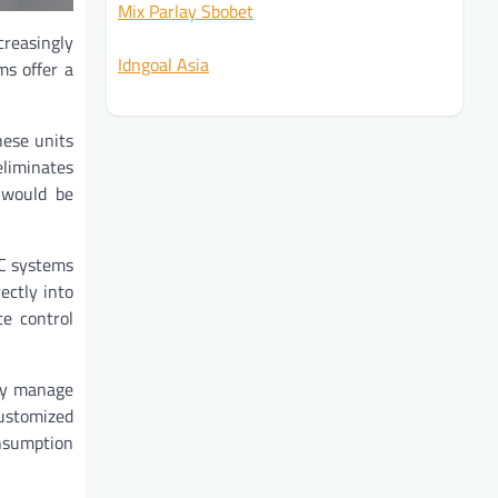
Mix Parlay Sbobet
creasingly
Idngoal Asia
ms offer a
hese units
eliminates
k would be
AC systems
ectly into
te control
tly manage
customized
onsumption