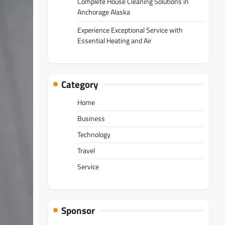
Complete House Cleaning Solutions in
Anchorage Alaska
Experience Exceptional Service with
Essential Heating and Air
Category
Home
Business
Technology
Travel
Service
Sponsor