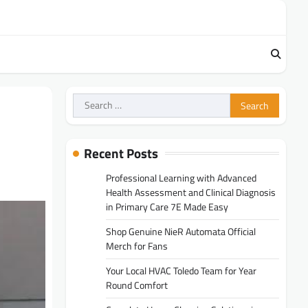
Search
for:
Recent Posts
Professional Learning with Advanced
Health Assessment and Clinical Diagnosis
in Primary Care 7E Made Easy
Shop Genuine NieR Automata Official
Merch for Fans
Your Local HVAC Toledo Team for Year
Round Comfort