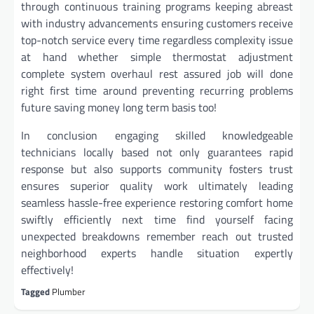
through continuous training programs keeping abreast
with industry advancements ensuring customers receive
top-notch service every time regardless complexity issue
at hand whether simple thermostat adjustment
complete system overhaul rest assured job will done
right first time around preventing recurring problems
future saving money long term basis too!
In conclusion engaging skilled knowledgeable
technicians locally based not only guarantees rapid
response but also supports community fosters trust
ensures superior quality work ultimately leading
seamless hassle-free experience restoring comfort home
swiftly efficiently next time find yourself facing
unexpected breakdowns remember reach out trusted
neighborhood experts handle situation expertly
effectively!
Tagged
Plumber