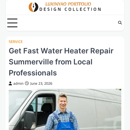
Skip
to
content
SERVICE
Get Fast Water Heater Repair
Summerville from Local
Professionals
admin
June 23, 2026