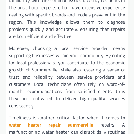
familiarity with the common issues faced by residents in
the area. Local experts often have extensive experience
dealing with specific brands and models prevalent in the
region. This knowledge allows them to diagnose
problems quickly and accurately, ensuring that repairs
are both efficient and effective.
Moreover, choosing a local service provider means
supporting businesses within your community. By opting
for local professionals, you contribute to the economic
growth of Summerville while also fostering a sense of
trust and reliability between service providers and
customers. Local technicians often rely on word-of-
mouth recommendations from satisfied clients; thus
they are motivated to deliver high-quality services
consistently.
Timeliness is another critical factor when it comes to
water heater repair summerville
repairs. A
malfunctioning water heater can disrupt daily routines