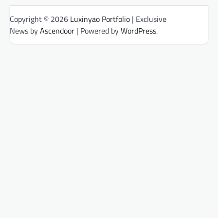
Copyright © 2026
Luxinyao Portfolio
| Exclusive
News by
Ascendoor
| Powered by
WordPress
.