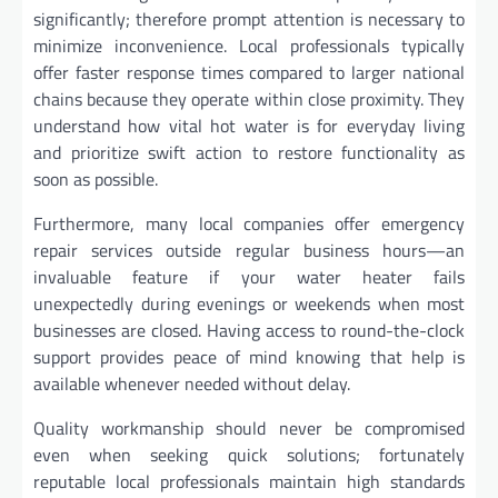
significantly; therefore prompt attention is necessary to
minimize inconvenience. Local professionals typically
offer faster response times compared to larger national
chains because they operate within close proximity. They
understand how vital hot water is for everyday living
and prioritize swift action to restore functionality as
soon as possible.
Furthermore, many local companies offer emergency
repair services outside regular business hours—an
invaluable feature if your water heater fails
unexpectedly during evenings or weekends when most
businesses are closed. Having access to round-the-clock
support provides peace of mind knowing that help is
available whenever needed without delay.
Quality workmanship should never be compromised
even when seeking quick solutions; fortunately
reputable local professionals maintain high standards