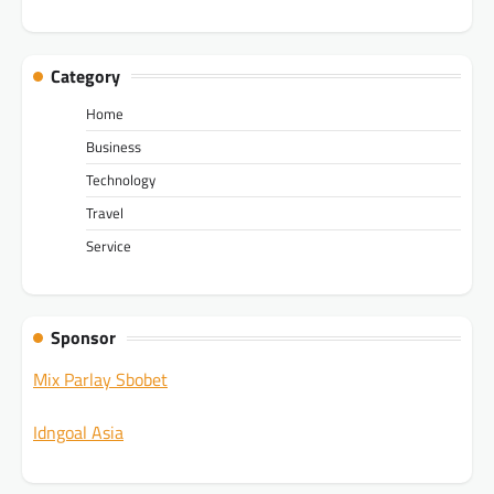
Category
Home
Business
Technology
Travel
Service
Sponsor
Mix Parlay Sbobet
Idngoal Asia