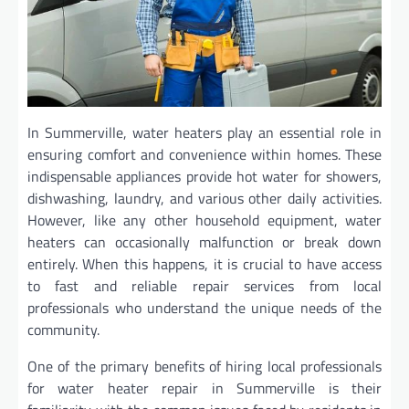
In Summerville, water heaters play an essential role in
ensuring comfort and convenience within homes. These
indispensable appliances provide hot water for showers,
dishwashing, laundry, and various other daily activities.
However, like any other household equipment, water
heaters can occasionally malfunction or break down
entirely. When this happens, it is crucial to have access
to fast and reliable repair services from local
professionals who understand the unique needs of the
community.
One of the primary benefits of hiring local professionals
for water heater repair in Summerville is their