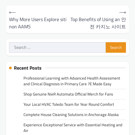
Post
⟵
⟶
navigation
Why More Users Explore siti
Top Benefits of Using an 안
non AAMS
전 카지노 사이트
Search
for:
Recent Posts
Professional Learning with Advanced Health Assessment
and Clinical Diagnosis in Primary Care 7E Made Easy
Shop Genuine NieR Automata Official Merch for Fans
Your Local HVAC Toledo Team for Year Round Comfort
Complete House Cleaning Solutions in Anchorage Alaska
Experience Exceptional Service with Essential Heating and
Air