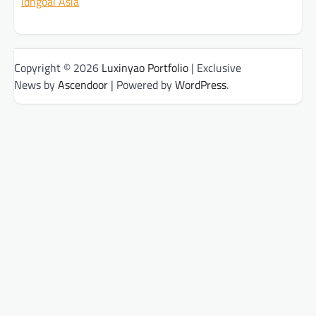
Idngoal Asia
Copyright © 2026
Luxinyao Portfolio
| Exclusive
News by
Ascendoor
| Powered by
WordPress
.