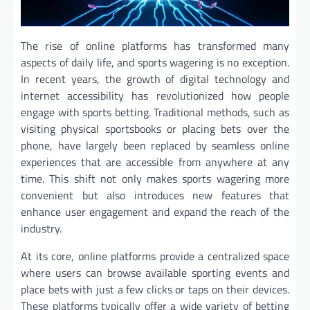
The rise of online platforms has transformed many
aspects of daily life, and sports wagering is no exception.
In recent years, the growth of digital technology and
internet accessibility has revolutionized how people
engage with sports betting. Traditional methods, such as
visiting physical sportsbooks or placing bets over the
phone, have largely been replaced by seamless online
experiences that are accessible from anywhere at any
time. This shift not only makes sports wagering more
convenient but also introduces new features that
enhance user engagement and expand the reach of the
industry.
At its core, online platforms provide a centralized space
where users can browse available sporting events and
place bets with just a few clicks or taps on their devices.
These platforms typically offer a wide variety of betting