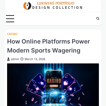
Skip
to
content
CASINO
How Online Platforms Power
Modern Sports Wagering
admin
March 13, 2026