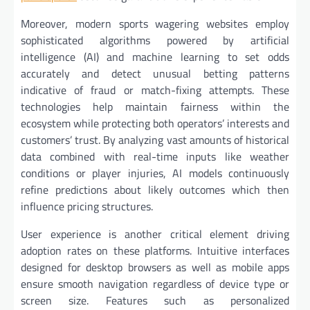
Moreover, modern sports wagering websites employ
sophisticated algorithms powered by artificial
intelligence (AI) and machine learning to set odds
accurately and detect unusual betting patterns
indicative of fraud or match-fixing attempts. These
technologies help maintain fairness within the
ecosystem while protecting both operators’ interests and
customers’ trust. By analyzing vast amounts of historical
data combined with real-time inputs like weather
conditions or player injuries, AI models continuously
refine predictions about likely outcomes which then
influence pricing structures.
User experience is another critical element driving
adoption rates on these platforms. Intuitive interfaces
designed for desktop browsers as well as mobile apps
ensure smooth navigation regardless of device type or
screen size. Features such as personalized