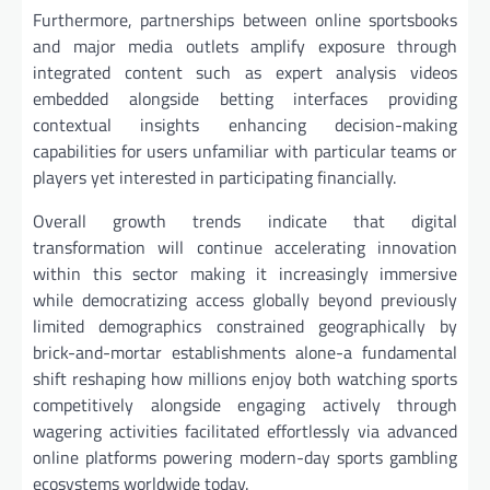
Furthermore, partnerships between online sportsbooks
and major media outlets amplify exposure through
integrated content such as expert analysis videos
embedded alongside betting interfaces providing
contextual insights enhancing decision-making
capabilities for users unfamiliar with particular teams or
players yet interested in participating financially.
Overall growth trends indicate that digital
transformation will continue accelerating innovation
within this sector making it increasingly immersive
while democratizing access globally beyond previously
limited demographics constrained geographically by
brick-and-mortar establishments alone-a fundamental
shift reshaping how millions enjoy both watching sports
competitively alongside engaging actively through
wagering activities facilitated effortlessly via advanced
online platforms powering modern-day sports gambling
ecosystems worldwide today.