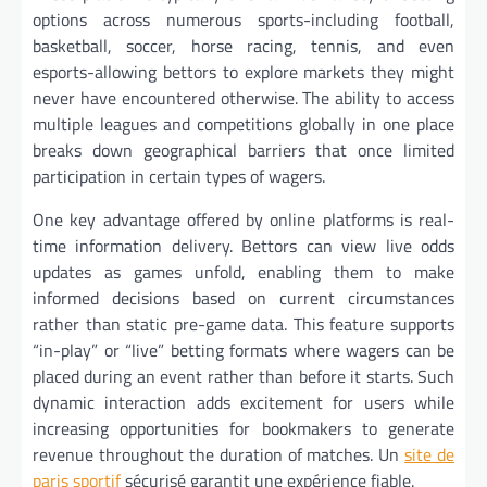
options across numerous sports-including football,
basketball, soccer, horse racing, tennis, and even
esports-allowing bettors to explore markets they might
never have encountered otherwise. The ability to access
multiple leagues and competitions globally in one place
breaks down geographical barriers that once limited
participation in certain types of wagers.
One key advantage offered by online platforms is real-
time information delivery. Bettors can view live odds
updates as games unfold, enabling them to make
informed decisions based on current circumstances
rather than static pre-game data. This feature supports
“in-play” or “live” betting formats where wagers can be
placed during an event rather than before it starts. Such
dynamic interaction adds excitement for users while
increasing opportunities for bookmakers to generate
revenue throughout the duration of matches. Un
site de
paris sportif
sécurisé garantit une expérience fiable.