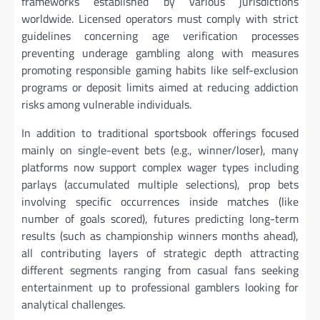
frameworks established by various jurisdictions
worldwide. Licensed operators must comply with strict
guidelines concerning age verification processes
preventing underage gambling along with measures
promoting responsible gaming habits like self-exclusion
programs or deposit limits aimed at reducing addiction
risks among vulnerable individuals.
In addition to traditional sportsbook offerings focused
mainly on single-event bets (e.g., winner/loser), many
platforms now support complex wager types including
parlays (accumulated multiple selections), prop bets
involving specific occurrences inside matches (like
number of goals scored), futures predicting long-term
results (such as championship winners months ahead),
all contributing layers of strategic depth attracting
different segments ranging from casual fans seeking
entertainment up to professional gamblers looking for
analytical challenges.