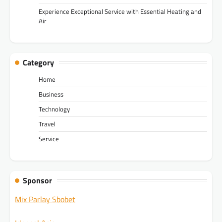
Experience Exceptional Service with Essential Heating and
Air
Category
Home
Business
Technology
Travel
Service
Sponsor
Mix Parlay Sbobet