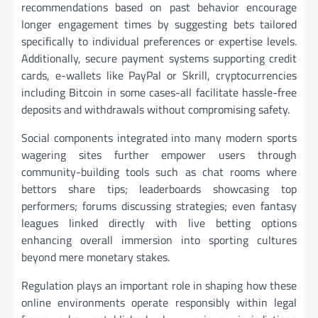
recommendations based on past behavior encourage
longer engagement times by suggesting bets tailored
specifically to individual preferences or expertise levels.
Additionally, secure payment systems supporting credit
cards, e-wallets like PayPal or Skrill, cryptocurrencies
including Bitcoin in some cases-all facilitate hassle-free
deposits and withdrawals without compromising safety.
Social components integrated into many modern sports
wagering sites further empower users through
community-building tools such as chat rooms where
bettors share tips; leaderboards showcasing top
performers; forums discussing strategies; even fantasy
leagues linked directly with live betting options
enhancing overall immersion into sporting cultures
beyond mere monetary stakes.
Regulation plays an important role in shaping how these
online environments operate responsibly within legal