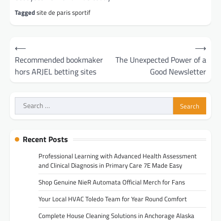
Tagged
site de paris sportif
Post
⟵
⟶
navigation
Recommended bookmaker
The Unexpected Power of a
hors ARJEL betting sites
Good Newsletter
Search
for:
Recent Posts
Professional Learning with Advanced Health Assessment
and Clinical Diagnosis in Primary Care 7E Made Easy
Shop Genuine NieR Automata Official Merch for Fans
Your Local HVAC Toledo Team for Year Round Comfort
Complete House Cleaning Solutions in Anchorage Alaska