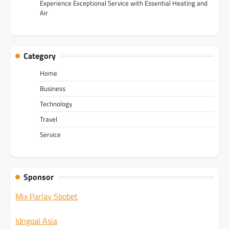
Experience Exceptional Service with Essential Heating and
Air
Category
Home
Business
Technology
Travel
Service
Sponsor
Mix Parlay Sbobet
Idngoal Asia