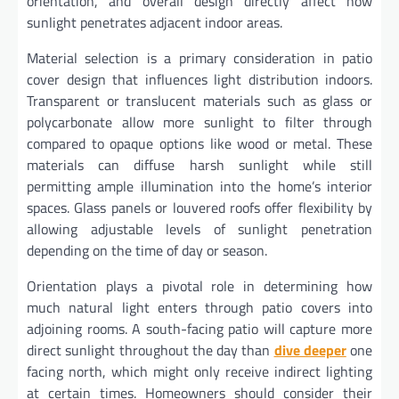
orientation, and overall design directly affect how
sunlight penetrates adjacent indoor areas.
Material selection is a primary consideration in patio
cover design that influences light distribution indoors.
Transparent or translucent materials such as glass or
polycarbonate allow more sunlight to filter through
compared to opaque options like wood or metal. These
materials can diffuse harsh sunlight while still
permitting ample illumination into the home’s interior
spaces. Glass panels or louvered roofs offer flexibility by
allowing adjustable levels of sunlight penetration
depending on the time of day or season.
Orientation plays a pivotal role in determining how
much natural light enters through patio covers into
adjoining rooms. A south-facing patio will capture more
direct sunlight throughout the day than
dive deeper
one
facing north, which might only receive indirect lighting
at certain times. Homeowners should consider their