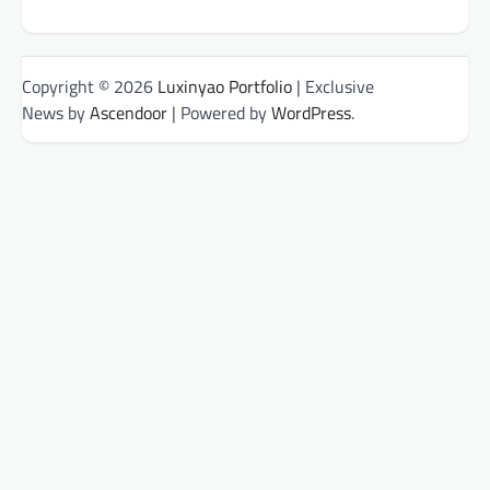
Copyright © 2026
Luxinyao Portfolio
| Exclusive
News by
Ascendoor
| Powered by
WordPress
.