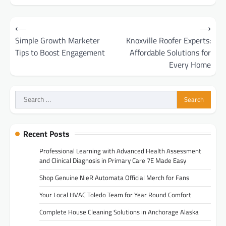
Post
⟵
⟶
navigation
Simple Growth Marketer
Knoxville Roofer Experts:
Tips to Boost Engagement
Affordable Solutions for
Every Home
Search
for:
Recent Posts
Professional Learning with Advanced Health Assessment
and Clinical Diagnosis in Primary Care 7E Made Easy
Shop Genuine NieR Automata Official Merch for Fans
Your Local HVAC Toledo Team for Year Round Comfort
Complete House Cleaning Solutions in Anchorage Alaska