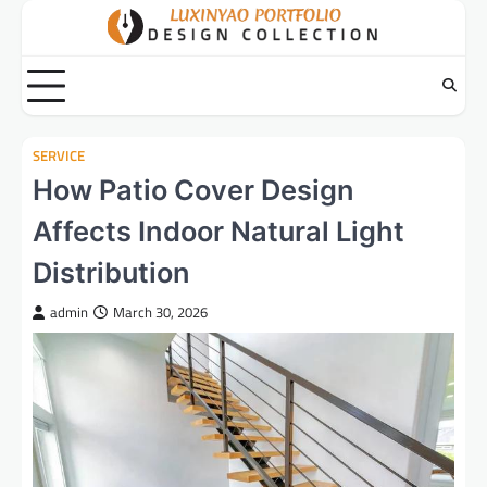
Skip
to
content
SERVICE
How Patio Cover Design
Affects Indoor Natural Light
Distribution
admin
March 30, 2026