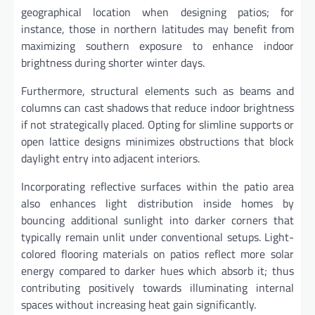
geographical location when designing patios; for
instance, those in northern latitudes may benefit from
maximizing southern exposure to enhance indoor
brightness during shorter winter days.
Furthermore, structural elements such as beams and
columns can cast shadows that reduce indoor brightness
if not strategically placed. Opting for slimline supports or
open lattice designs minimizes obstructions that block
daylight entry into adjacent interiors.
Incorporating reflective surfaces within the patio area
also enhances light distribution inside homes by
bouncing additional sunlight into darker corners that
typically remain unlit under conventional setups. Light-
colored flooring materials on patios reflect more solar
energy compared to darker hues which absorb it; thus
contributing positively towards illuminating internal
spaces without increasing heat gain significantly.