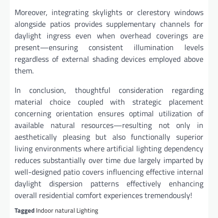
Moreover, integrating skylights or clerestory windows
alongside patios provides supplementary channels for
daylight ingress even when overhead coverings are
present—ensuring consistent illumination levels
regardless of external shading devices employed above
them.
In conclusion, thoughtful consideration regarding
material choice coupled with strategic placement
concerning orientation ensures optimal utilization of
available natural resources—resulting not only in
aesthetically pleasing but also functionally superior
living environments where artificial lighting dependency
reduces substantially over time due largely imparted by
well-designed patio covers influencing effective internal
daylight dispersion patterns effectively enhancing
overall residential comfort experiences tremendously!
Tagged
Indoor natural Lighting