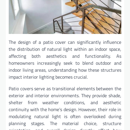
The design of a patio cover can significantly influence
the distribution of natural light within an indoor space,
affecting both aesthetics and functionality. As
homeowners increasingly seek to blend outdoor and
indoor living areas, understanding how these structures
impact interior lighting becomes crucial.
Patio covers serve as transitional elements between the
exterior and interior environments. They provide shade,
shelter from weather conditions, and aesthetic
continuity with the home’s design. However, their role in
modulating natural light is often overlooked during
planning stages. The material choice, structure