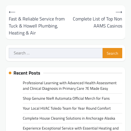
Post
⟵
⟶
navigation
Fast & Reliable Service from
Complete List of Top Non
Tuck & Howell Plumbing,
AAMS Casinos
Heating & Air
Search
for:
Recent Posts
Professional Learning with Advanced Health Assessment
and Clinical Diagnosis in Primary Care 7E Made Easy
Shop Genuine NieR Automata Official Merch for Fans
Your Local HVAC Toledo Team for Year Round Comfort
Complete House Cleaning Solutions in Anchorage Alaska
Experience Exceptional Service with Essential Heating and