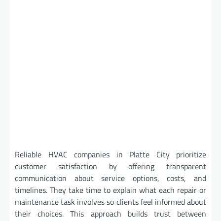
Reliable HVAC companies in Platte City prioritize
customer satisfaction by offering transparent
communication about service options, costs, and
timelines. They take time to explain what each repair or
maintenance task involves so clients feel informed about
their choices. This approach builds trust between