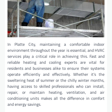
In Platte City, maintaining a comfortable indoor
environment throughout the year is essential, and HVAC
services play a critical role in achieving this. Fast and
reliable heating and cooling experts are vital for
residents and businesses alike to ensure their systems
operate efficiently and effectively. Whether it’s the
sweltering heat of summer or the chilly winter months,
having access to skilled professionals who can install,
repair, or maintain heating, ventilation, and air
conditioning units makes all the difference in comfort
and energy savings.