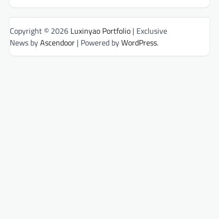
Copyright © 2026
Luxinyao Portfolio
| Exclusive
News by
Ascendoor
| Powered by
WordPress
.