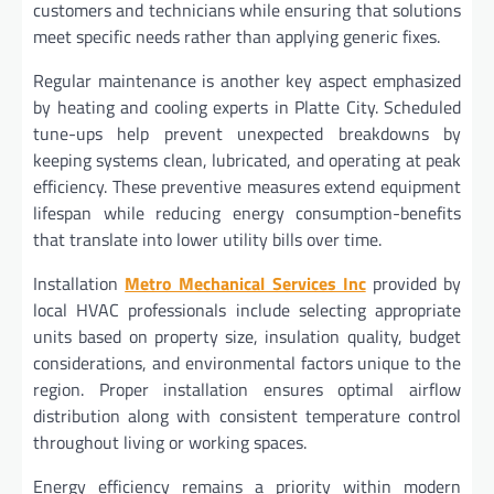
customers and technicians while ensuring that solutions
meet specific needs rather than applying generic fixes.
Regular maintenance is another key aspect emphasized
by heating and cooling experts in Platte City. Scheduled
tune-ups help prevent unexpected breakdowns by
keeping systems clean, lubricated, and operating at peak
efficiency. These preventive measures extend equipment
lifespan while reducing energy consumption-benefits
that translate into lower utility bills over time.
Installation
Metro Mechanical Services Inc
provided by
local HVAC professionals include selecting appropriate
units based on property size, insulation quality, budget
considerations, and environmental factors unique to the
region. Proper installation ensures optimal airflow
distribution along with consistent temperature control
throughout living or working spaces.
Energy efficiency remains a priority within modern