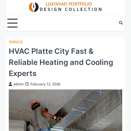
Skip
to
content
SERVICE
HVAC Platte City Fast &
Reliable Heating and Cooling
Experts
admin
February 12, 2026