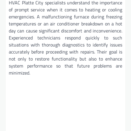
HVAC Platte City specialists understand the importance
of prompt service when it comes to heating or cooling
emergencies. A malfunctioning furnace during freezing
temperatures or an air conditioner breakdown on a hot
day can cause significant discomfort and inconvenience.
Experienced technicians respond quickly to such
situations with thorough diagnostics to identify issues
accurately before proceeding with repairs. Their goal is
not only to restore functionality but also to enhance
system performance so that future problems are
minimized.