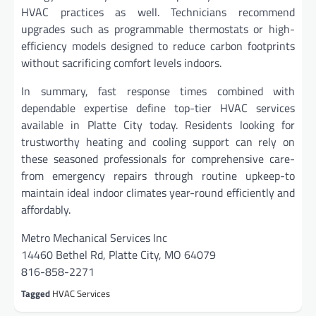
HVAC practices as well. Technicians recommend
upgrades such as programmable thermostats or high-
efficiency models designed to reduce carbon footprints
without sacrificing comfort levels indoors.
In summary, fast response times combined with
dependable expertise define top-tier HVAC services
available in Platte City today. Residents looking for
trustworthy heating and cooling support can rely on
these seasoned professionals for comprehensive care-
from emergency repairs through routine upkeep-to
maintain ideal indoor climates year-round efficiently and
affordably.
Metro Mechanical Services Inc
14460 Bethel Rd, Platte City, MO 64079
816-858-2271
Tagged
HVAC Services