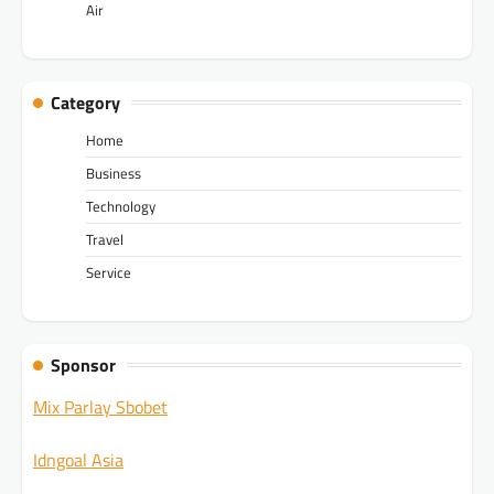
Air
Category
Home
Business
Technology
Travel
Service
Sponsor
Mix Parlay Sbobet
Idngoal Asia