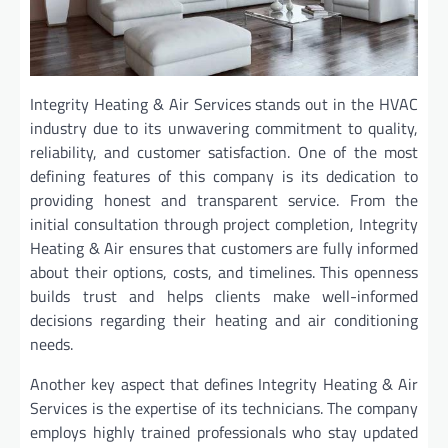
Integrity Heating & Air Services stands out in the HVAC
industry due to its unwavering commitment to quality,
reliability, and customer satisfaction. One of the most
defining features of this company is its dedication to
providing honest and transparent service. From the
initial consultation through project completion, Integrity
Heating & Air ensures that customers are fully informed
about their options, costs, and timelines. This openness
builds trust and helps clients make well-informed
decisions regarding their heating and air conditioning
needs.
Another key aspect that defines Integrity Heating & Air
Services is the expertise of its technicians. The company
employs highly trained professionals who stay updated