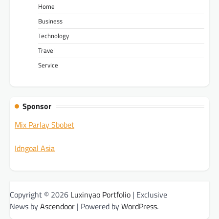
Home
Business
Technology
Travel
Service
Sponsor
Mix Parlay Sbobet
Idngoal Asia
Copyright © 2026
Luxinyao Portfolio
| Exclusive
News by
Ascendoor
| Powered by
WordPress
.