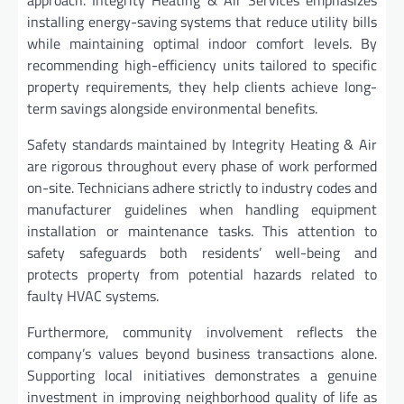
installing energy-saving systems that reduce utility bills
while maintaining optimal indoor comfort levels. By
recommending high-efficiency units tailored to specific
property requirements, they help clients achieve long-
term savings alongside environmental benefits.
Safety standards maintained by Integrity Heating & Air
are rigorous throughout every phase of work performed
on-site. Technicians adhere strictly to industry codes and
manufacturer guidelines when handling equipment
installation or maintenance tasks. This attention to
safety safeguards both residents’ well-being and
protects property from potential hazards related to
faulty HVAC systems.
Furthermore, community involvement reflects the
company’s values beyond business transactions alone.
Supporting local initiatives demonstrates a genuine
investment in improving neighborhood quality of life as