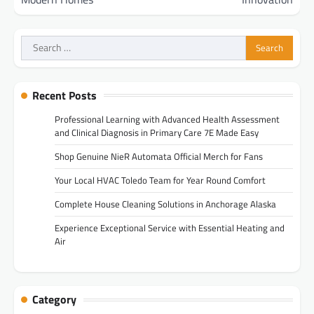
Search
for:
Recent Posts
Professional Learning with Advanced Health Assessment
and Clinical Diagnosis in Primary Care 7E Made Easy
Shop Genuine NieR Automata Official Merch for Fans
Your Local HVAC Toledo Team for Year Round Comfort
Complete House Cleaning Solutions in Anchorage Alaska
Experience Exceptional Service with Essential Heating and
Air
Category