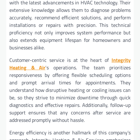
with the latest advancements in HVAC technology. Their
extensive knowledge allows them to diagnose problems
accurately, recommend efficient solutions, and perform
installations or repairs with precision. This technical
proficiency not only improves system performance but
also extends equipment lifespan for homeowners and
businesses alike.
Customer-centric service is at the heart of
Integrity
Heating & Air
‘s operations. The team prioritizes
responsiveness by offering flexible scheduling options
and prompt arrival times for appointments. They
understand how disruptive heating or cooling issues can
be, so they strive to minimize downtime through quick
diagnostics and effective repairs. Additionally, follow-up
support ensures that any concerns after service are
addressed promptly without hassle.
Energy efficiency is another hallmark of this company’s
approach. Integrity Heating & Air Services emphasizes