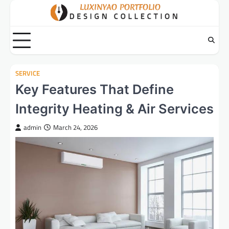
Skip
to
content
SERVICE
Key Features That Define
Integrity Heating & Air Services
admin
March 24, 2026