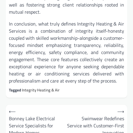
well as fostering strong client relationships rooted in
mutual respect.
In conclusion, what truly defines Integrity Heating & Air
Services is a combination of integrity itself-honesty
coupled with skilled workmanship-alongside a customer-
focused mindset emphasizing transparency, reliability,
energy efficiency, safety compliance, and community
engagement. These core features collectively create an
exceptional experience for anyone seeking dependable
heating or air conditioning services delivered with
professionalism and care at every step of the process.
Tagged
Integrity Heating & Air
Post
⟵
⟶
navigation
Bonney Lake Electrical
Swimwear Redefines
Service Specialists for
Service with Customer-First
Modern Homes
Innovation