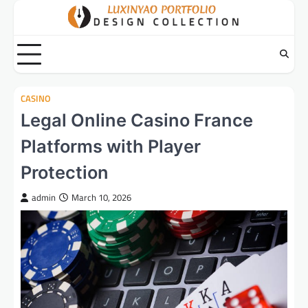
Skip
to
content
CASINO
Legal Online Casino France
Platforms with Player
Protection
admin
March 10, 2026