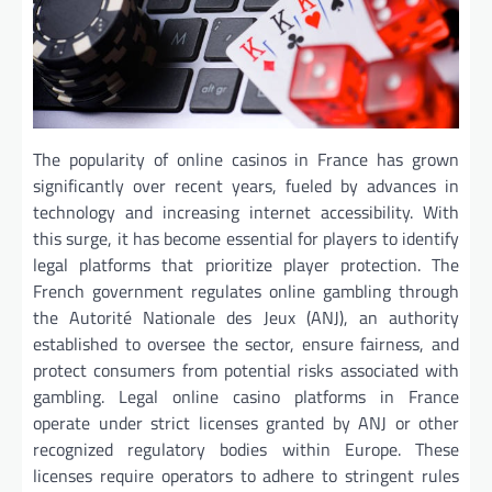
The popularity of online casinos in France has grown
significantly over recent years, fueled by advances in
technology and increasing internet accessibility. With
this surge, it has become essential for players to identify
legal platforms that prioritize player protection. The
French government regulates online gambling through
the Autorité Nationale des Jeux (ANJ), an authority
established to oversee the sector, ensure fairness, and
protect consumers from potential risks associated with
gambling. Legal online casino platforms in France
operate under strict licenses granted by ANJ or other
recognized regulatory bodies within Europe. These
licenses require operators to adhere to stringent rules