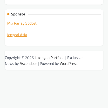
Sponsor
Mix Parlay Sbobet
Idngoal Asia
Copyright © 2026
Luxinyao Portfolio
| Exclusive
News by
Ascendoor
| Powered by
WordPress
.