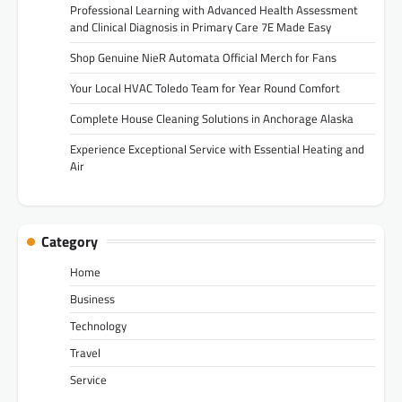
Professional Learning with Advanced Health Assessment
and Clinical Diagnosis in Primary Care 7E Made Easy
Shop Genuine NieR Automata Official Merch for Fans
Your Local HVAC Toledo Team for Year Round Comfort
Complete House Cleaning Solutions in Anchorage Alaska
Experience Exceptional Service with Essential Heating and
Air
Category
Home
Business
Technology
Travel
Service