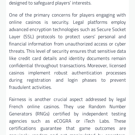
designed to safeguard players’ interests.
One of the primary concerns for players engaging with
online casinos is security. Legal platforms employ
advanced encryption technologies such as Secure Socket
Layer (SSL) protocols to protect users’ personal and
financial information from unauthorized access or cyber
threats. This level of security ensures that sensitive data
like credit card details and identity documents remain
confidential throughout transactions. Moreover, licensed
casinos implement robust authentication processes
during registration and login phases to prevent
fraudulent activities.
Fairness is another crucial aspect addressed by legal
French online casinos. They use Random Number
Generators (RNGs) certified by independent testing
agencies such as eCOGRA or iTech Labs. These
certifications guarantee that game outcomes are