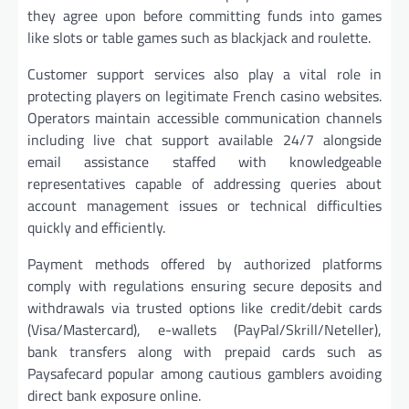
they agree upon before committing funds into games
like slots or table games such as blackjack and roulette.
Customer support services also play a vital role in
protecting players on legitimate French casino websites.
Operators maintain accessible communication channels
including live chat support available 24/7 alongside
email assistance staffed with knowledgeable
representatives capable of addressing queries about
account management issues or technical difficulties
quickly and efficiently.
Payment methods offered by authorized platforms
comply with regulations ensuring secure deposits and
withdrawals via trusted options like credit/debit cards
(Visa/Mastercard), e-wallets (PayPal/Skrill/Neteller),
bank transfers along with prepaid cards such as
Paysafecard popular among cautious gamblers avoiding
direct bank exposure online.