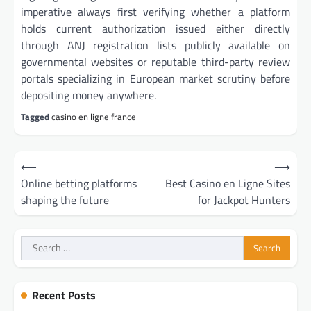
imperative always first verifying whether a platform
holds current authorization issued either directly
through ANJ registration lists publicly available on
governmental websites or reputable third-party review
portals specializing in European market scrutiny before
depositing money anywhere.
Tagged
casino en ligne france
Post
⟵
⟶
navigation
Online betting platforms
Best Casino en Ligne Sites
shaping the future
for Jackpot Hunters
Search
for:
Recent Posts