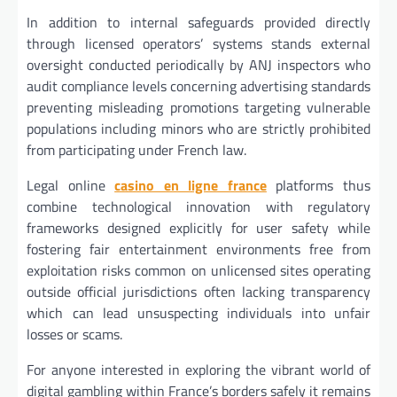
In addition to internal safeguards provided directly
through licensed operators’ systems stands external
oversight conducted periodically by ANJ inspectors who
audit compliance levels concerning advertising standards
preventing misleading promotions targeting vulnerable
populations including minors who are strictly prohibited
from participating under French law.
Legal online
casino en ligne france
platforms thus
combine technological innovation with regulatory
frameworks designed explicitly for user safety while
fostering fair entertainment environments free from
exploitation risks common on unlicensed sites operating
outside official jurisdictions often lacking transparency
which can lead unsuspecting individuals into unfair
losses or scams.
For anyone interested in exploring the vibrant world of
digital gambling within France’s borders safely it remains