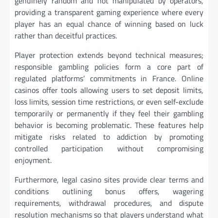
genuinely random and not manipulated by operators,
providing a transparent gaming experience where every
player has an equal chance of winning based on luck
rather than deceitful practices.
Player protection extends beyond technical measures;
responsible gambling policies form a core part of
regulated platforms’ commitments in France. Online
casinos offer tools allowing users to set deposit limits,
loss limits, session time restrictions, or even self-exclude
temporarily or permanently if they feel their gambling
behavior is becoming problematic. These features help
mitigate risks related to addiction by promoting
controlled participation without compromising
enjoyment.
Furthermore, legal casino sites provide clear terms and
conditions outlining bonus offers, wagering
requirements, withdrawal procedures, and dispute
resolution mechanisms so that players understand what