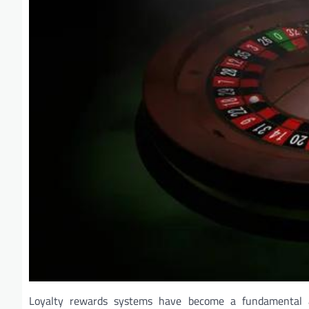
Loyalty rewards systems have become a fundamental as