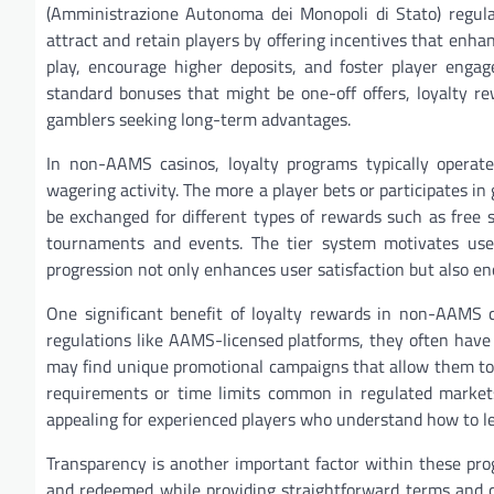
(Amministrazione Autonoma dei Monopoli di Stato) regul
attract and retain players by offering incentives that enh
play, encourage higher deposits, and foster player engag
standard bonuses that might be one-off offers, loyalty r
gamblers seeking long-term advantages.
In non-AAMS casinos, loyalty programs typically operat
wagering activity. The more a player bets or participates i
be exchanged for different types of rewards such as free s
tournaments and events. The tier system motivates user
progression not only enhances user satisfaction but also en
One significant benefit of loyalty rewards in non-AAMS cas
regulations like AAMS-licensed platforms, they often have
may find unique promotional campaigns that allow them to
requirements or time limits common in regulated markets
appealing for experienced players who understand how to lev
Transparency is another important factor within these pr
and redeemed while providing straightforward terms and co