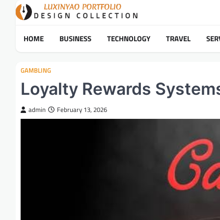
Skip
to
content
HOME
BUSINESS
TECHNOLOGY
TRAVEL
SER
GAMBLING
Loyalty Rewards Systems
admin
February 13, 2026