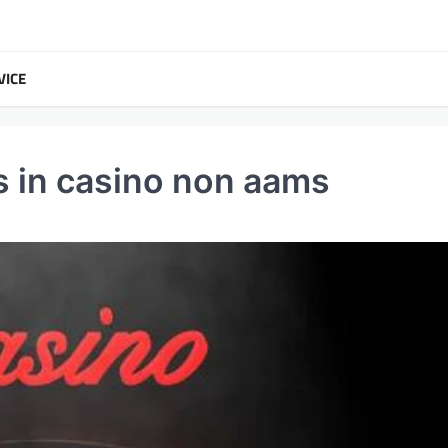
VICE
 in casino non aams