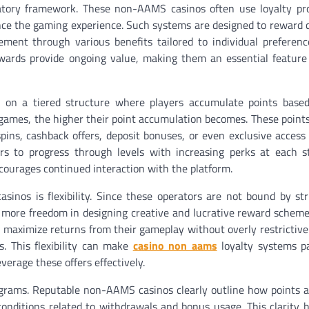
atory framework. These non-AAMS casinos often use loyalty pr
ance the gaming experience. Such systems are designed to reward 
ement through various benefits tailored to individual preferenc
ewards provide ongoing value, making them an essential featur
e on a tiered structure where players accumulate points based
n games, the higher their point accumulation becomes. These point
pins, cashback offers, deposit bonuses, or even exclusive access 
s to progress through levels with increasing perks at each st
courages continued interaction with the platform.
inos is flexibility. Since these operators are not bound by stri
 more freedom in designing creative and lucrative reward scheme
 maximize returns from their gameplay without overly restrictiv
. This flexibility can make
casino non aams
loyalty systems pa
erage these offers effectively.
ograms. Reputable non-AAMS casinos clearly outline how points 
nditions related to withdrawals and bonus usage. This clarity h