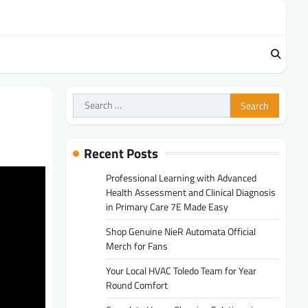
Search
for:
Recent Posts
Professional Learning with Advanced
Health Assessment and Clinical Diagnosis
in Primary Care 7E Made Easy
Shop Genuine NieR Automata Official
Merch for Fans
Your Local HVAC Toledo Team for Year
Round Comfort