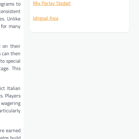
Mix Parlay Sbobet
ograms to
consistent
Idngoal Asia
es. Unlike
e for many
 on their
s can then
to special
age. This
ct Italian
s. Players
e wagering
rticularly
are earned
elps build