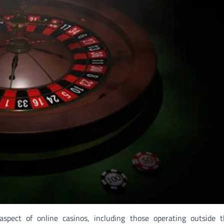
pect of online casinos, including those operating outside