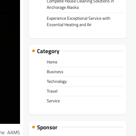
Complete House Cleaning Solutions in
Anchorage Alaska
Experience Exceptional Service with
Essential Heating and Air
Category
Home
Business
Technology
Travel
Service
Sponsor
 the AAMS