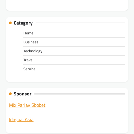
Category
Home
Business
Technology
Travel
Service
Sponsor
Mix Parlay Sbobet
Idngoal Asia