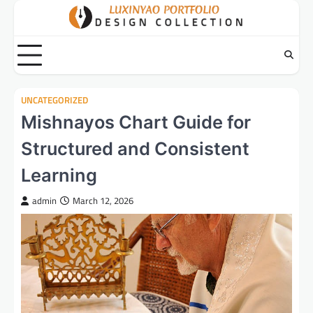
Skip
to
content
UNCATEGORIZED
Mishnayos Chart Guide for
Structured and Consistent
Learning
admin
March 12, 2026