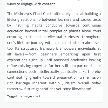
ways to engage with content.
The Mishnayos Chart Guide ultimately aims at building a
lifelong relationship between learners and sacred texts
by instilling habits conducive towards continuous
education beyond initial completion phases alone; thus
ensuring sustained intellectual curiosity throughout
one’s lifetime journey within Judaic studies realm itself
too! Its structured framework empowers individuals at
all levels—from beginners embarking upon first
explorations right up until seasoned academics looking
refine existing expertise further still—to pursue deeper
connections both intellectually spiritually alike thereby
contributing greatly toward preservation transmission
rich heritage inherent within Judaism overall today
tomorrow future generations yet come likewise so!
Tagged
mishnayos chart