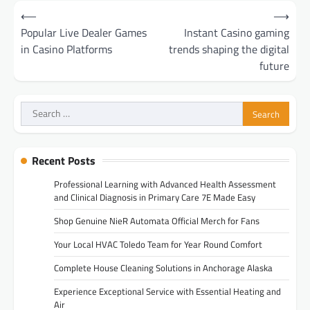
Post
⟵
⟶
navigation
Popular Live Dealer Games
Instant Casino gaming
in Casino Platforms
trends shaping the digital
future
Search
for:
Recent Posts
Professional Learning with Advanced Health Assessment
and Clinical Diagnosis in Primary Care 7E Made Easy
Shop Genuine NieR Automata Official Merch for Fans
Your Local HVAC Toledo Team for Year Round Comfort
Complete House Cleaning Solutions in Anchorage Alaska
Experience Exceptional Service with Essential Heating and
Air