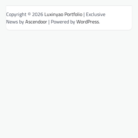
Copyright © 2026
Luxinyao Portfolio
| Exclusive
News by
Ascendoor
| Powered by
WordPress
.