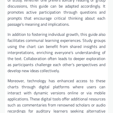
of study. Whether one prefers solitary reading or group
discussions, this guide can be adapted accordingly. It
promotes active participation through questions and
prompts that encourage critical thinking about each
passage’s meaning and implications.
In addition to fostering individual growth, this guide also
facilitates communal learning experiences. Study groups
using the chart can benefit from shared insights and
interpretations, enriching everyone’s understanding of
the text. Collaboration often leads to deeper exploration
as participants challenge each other’s perspectives and
develop new ideas collectively.
Moreover, technology has enhanced access to these
charts through digital platforms where users can
interact with dynamic versions online or via mobile
applications. These digital tools offer additional resources
such as commentaries from renowned scholars or audio
recordings for auditory learners seeking alternative