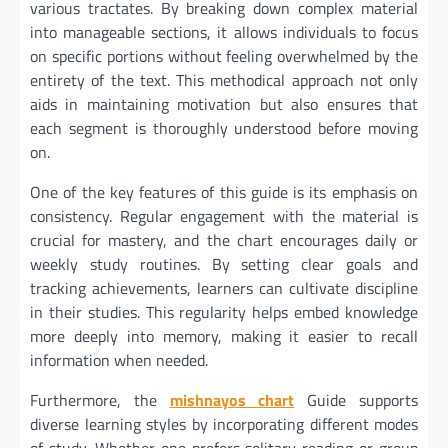
various tractates. By breaking down complex material
into manageable sections, it allows individuals to focus
on specific portions without feeling overwhelmed by the
entirety of the text. This methodical approach not only
aids in maintaining motivation but also ensures that
each segment is thoroughly understood before moving
on.
One of the key features of this guide is its emphasis on
consistency. Regular engagement with the material is
crucial for mastery, and the chart encourages daily or
weekly study routines. By setting clear goals and
tracking achievements, learners can cultivate discipline
in their studies. This regularity helps embed knowledge
more deeply into memory, making it easier to recall
information when needed.
Furthermore, the
mishnayos chart
Guide supports
diverse learning styles by incorporating different modes