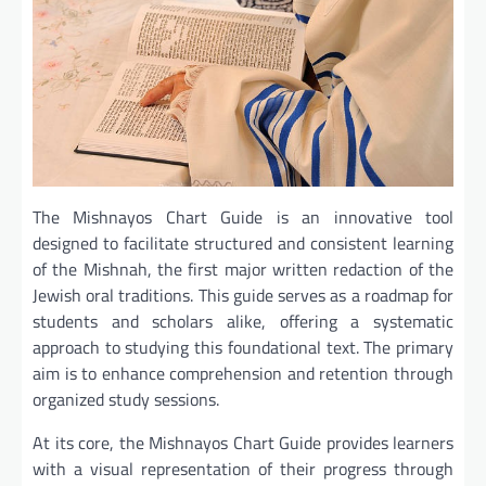
The Mishnayos Chart Guide is an innovative tool
designed to facilitate structured and consistent learning
of the Mishnah, the first major written redaction of the
Jewish oral traditions. This guide serves as a roadmap for
students and scholars alike, offering a systematic
approach to studying this foundational text. The primary
aim is to enhance comprehension and retention through
organized study sessions.
At its core, the Mishnayos Chart Guide provides learners
with a visual representation of their progress through